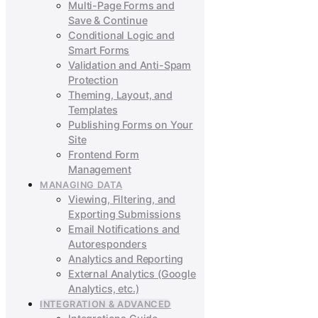
Multi-Page Forms and
Save & Continue
Conditional Logic and
Smart Forms
Validation and Anti-Spam
Protection
Theming, Layout, and
Templates
Publishing Forms on Your
Site
Frontend Form
Management
MANAGING DATA
Viewing, Filtering, and
Exporting Submissions
Email Notifications and
Autoresponders
Analytics and Reporting
External Analytics (Google
Analytics, etc.)
INTEGRATION & ADVANCED