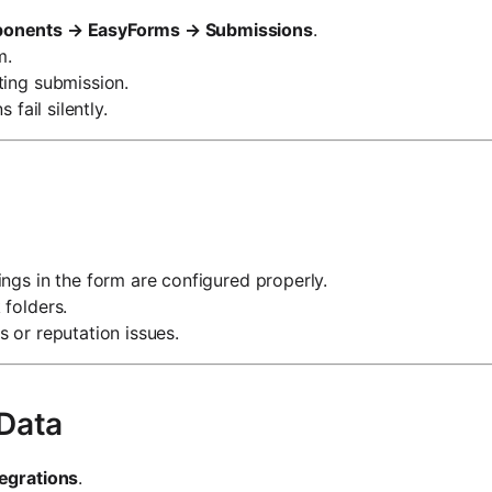
onents → EasyForms → Submissions
.
m.
ting submission.
 fail silently.
ngs in the form are configured properly.
 folders.
 or reputation issues.
 Data
tegrations
.