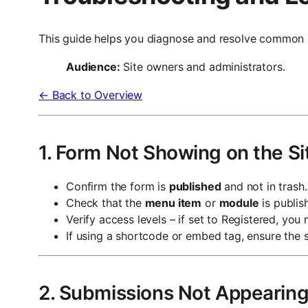
This guide helps you diagnose and resolve common 
Audience:
Site owners and administrators.
← Back to Overview
1. Form Not Showing on the Si
Confirm the form is
published
and not in trash.
Check that the
menu item
or
module
is publis
Verify access levels – if set to Registered, you
If using a shortcode or embed tag, ensure the s
2. Submissions Not Appearin