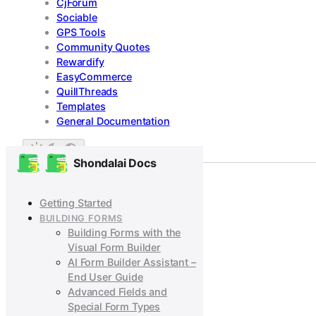
CjForum
Sociable
GPS Tools
Community Quotes
Rewardify
EasyCommerce
QuillThreads
Templates
General Documentation
Shondalai Docs
Getting Started
BUILDING FORMS
Building Forms with the
Visual Form Builder
AI Form Builder Assistant –
End User Guide
Advanced Fields and
Special Form Types