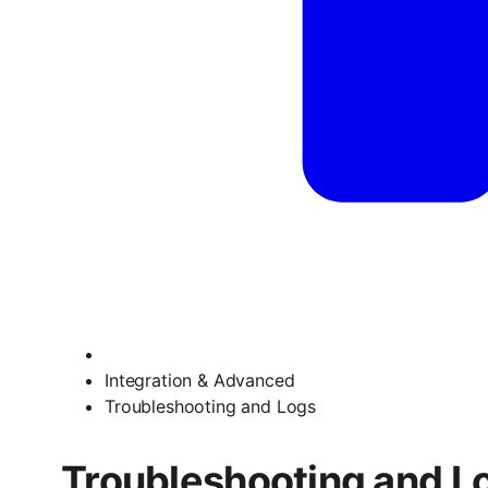
Integration & Advanced
Troubleshooting and Logs
Troubleshooting and L