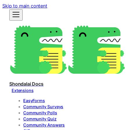
Skip to main content
Shondalai Docs
Extensions
EasyForms
Community Surveys
Community Polls
Community Quiz
Community Answers