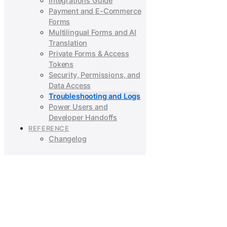
Integrations Guide
Payment and E-Commerce
Forms
Multilingual Forms and AI
Translation
Private Forms & Access
Tokens
Security, Permissions, and
Data Access
Troubleshooting and Logs
Power Users and
Developer Handoffs
REFERENCE
Changelog