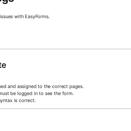
issues with EasyForms.
te
hed and assigned to the correct pages.
 must be logged in to see the form.
yntax is correct.
g