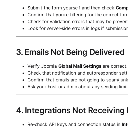
Submit the form yourself and then check
Comp
Confirm that you’re filtering for the correct for
Check for validation errors that may be preven
Look for server-side errors in logs if submissions
3. Emails Not Being Delivered
Verify Joomla
Global Mail Settings
are correct.
Check that notification and autoresponder setti
Confirm that emails are not going to spam/junk
Ask your host or admin about any sending limits
4. Integrations Not Receiving
Re-check API keys and connection status in
In