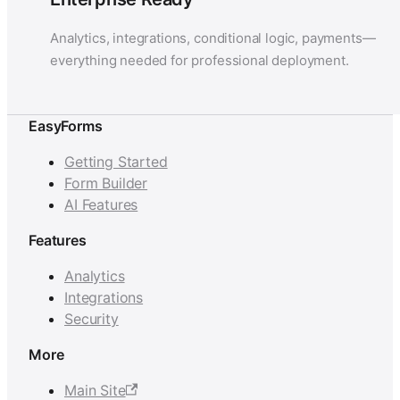
Analytics, integrations, conditional logic, payments—
everything needed for professional deployment.
EasyForms
Getting Started
Form Builder
AI Features
Features
Analytics
Integrations
Security
More
Main Site