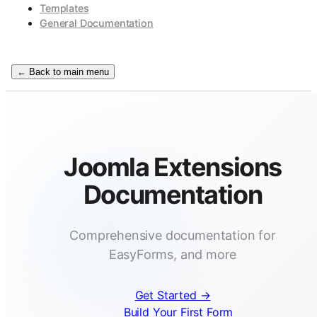
Templates
General Documentation
← Back to main menu
Joomla Extensions
Documentation
Comprehensive documentation for
EasyForms, and more
Get Started →
Build Your First Form