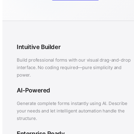
Intuitive Builder
Build professional forms with our visual drag-and-drop
interface. No coding required—pure simplicity and
power.
AI-Powered
Generate complete forms instantly using AI. Describe
your needs and let intelligent automation handle the
structure.
Enterprise Ready