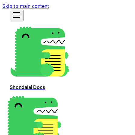
Skip to main content
Shondalai Docs