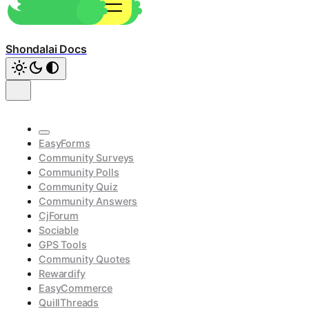
Shondalai Docs
EasyForms
Community Surveys
Community Polls
Community Quiz
Community Answers
CjForum
Sociable
GPS Tools
Community Quotes
Rewardify
EasyCommerce
QuillThreads