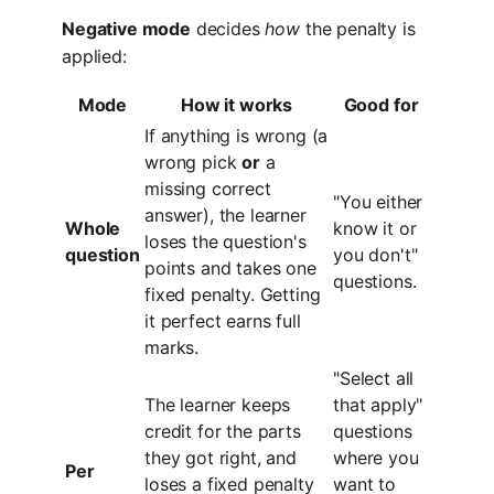
Negative mode
decides
how
the penalty is
applied:
Mode
How it works
Good for
If anything is wrong (a
wrong pick
or
a
missing correct
"You either
answer), the learner
Whole
know it or
loses the question's
question
you don't"
points and takes one
questions.
fixed penalty. Getting
it perfect earns full
marks.
"Select all
The learner keeps
that apply"
credit for the parts
questions
they got right, and
where you
Per
loses a fixed penalty
want to