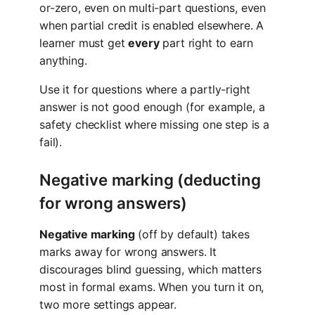
or-zero, even on multi-part questions, even
when partial credit is enabled elsewhere. A
learner must get
every
part right to earn
anything.
Use it for questions where a partly-right
answer is not good enough (for example, a
safety checklist where missing one step is a
fail).
Negative marking (deducting
for wrong answers)
Negative marking
(off by default) takes
marks away for wrong answers. It
discourages blind guessing, which matters
most in formal exams. When you turn it on,
two more settings appear.