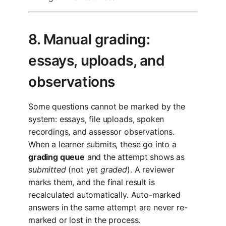
8. Manual grading:
essays, uploads, and
observations
Some questions cannot be marked by the
system: essays, file uploads, spoken
recordings, and assessor observations.
When a learner submits, these go into a
grading queue
and the attempt shows as
submitted
(not yet
graded
). A reviewer
marks them, and the final result is
recalculated automatically. Auto-marked
answers in the same attempt are never re-
marked or lost in the process.