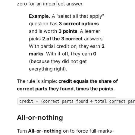
zero for an imperfect answer.
Example.
A "select all that apply"
question has
3 correct options
and is worth
3 points
. A learner
picks
2 of the 3 correct
answers.
With partial credit on, they earn
2
marks
. With it off, they earn
0
(because they did not get
everything right).
The rule is simple:
credit equals the share of
correct parts they found, times the points.
credit = (correct parts found ÷ total correct pa
All-or-nothing
Turn
All-or-nothing
on to force full-marks-