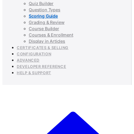
Quiz Builder
Question Types
Scoring Guide
Grading & Review
Course Builder
Courses & Enrollment
Display in Articles
CERTIFICATES & SELLING
CONFIGURATION
ADVANCED
DEVELOPER REFERENCE
HELP & SUPPORT