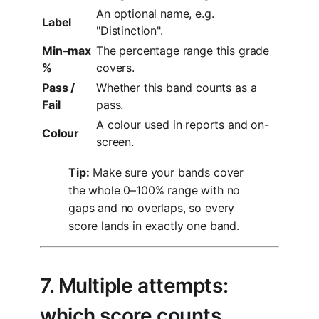
An optional name, e.g.
Label
"Distinction".
Min–max
The percentage range this grade
%
covers.
Pass /
Whether this band counts as a
Fail
pass.
A colour used in reports and on-
Colour
screen.
Tip:
Make sure your bands cover
the whole 0–100% range with no
gaps and no overlaps, so every
score lands in exactly one band.
7. Multiple attempts:
which score counts