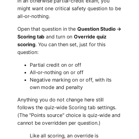
in an otherwise partial-credit exam, you
might want one critical safety question to be
all-or-nothing.
Open that question in the
Question Studio →
Scoring tab
and turn on
Override quiz
scoring
. You can then set, just for this
question:
Partial credit on or off
All-or-nothing on or off
Negative marking on or off, with its
own mode and penalty
Anything you do not change here still
follows the quiz-wide Scoring tab settings.
(The "Points source" choice is quiz-wide and
cannot be overridden per question.)
Like all scoring, an override is