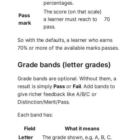
percentages.
The score (on that scale)
Pass
a learner must reach to
70
mark
pass.
So with the defaults, a learner who earns
70% or more of the available marks passes.
Grade bands (letter grades)
Grade bands are optional. Without them, a
result is simply
Pass
or
Fail
. Add bands to
give richer feedback like A/B/C or
Distinction/Merit/Pass.
Each band has:
Field
What it means
Letter
The grade shown, e.g. A, B, C.