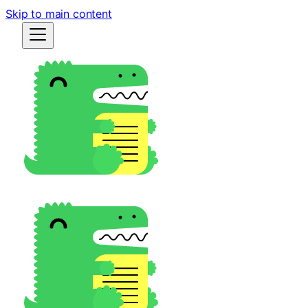
Skip to main content