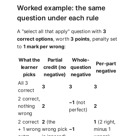
Worked example: the same
question under each rule
A "select all that apply" question with
3
correct options
, worth
3 points
, penalty set
to
1 mark per wrong
:
What the
Partial
Whole-
Per-part
learner
credit (no
question
negative
picks
negative)
negative
All 3
3
3
3
correct
2 correct,
−1
(not
nothing
2
2
perfect)
wrong
2 correct
2
(the
1
(2 right,
+ 1 wrong
wrong pick
−1
minus 1