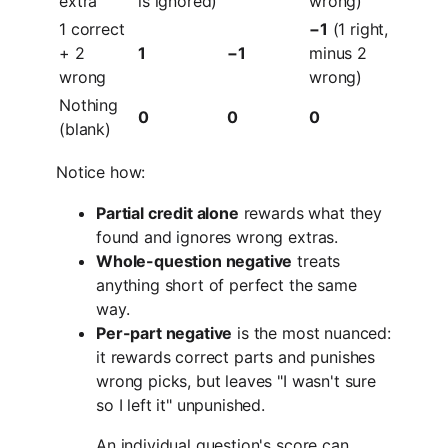
extra
is ignored)
wrong)
1 correct
−1
(1 right,
+ 2
1
−1
minus 2
wrong
wrong)
Nothing
0
0
0
(blank)
Notice how:
Partial credit alone
rewards what they
found and ignores wrong extras.
Whole-question negative
treats
anything short of perfect the same
way.
Per-part negative
is the most nuanced:
it rewards correct parts and punishes
wrong picks, but leaves "I wasn't sure
so I left it" unpunished.
An individual question's score can