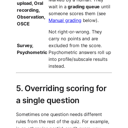
upload, Oral
wait in a
grading queue
until
recording,
someone scores them (see
Observation,
Manual grading
below).
OSCE
Not right-or-wrong. They
carry no points and are
Survey,
excluded from the score.
Psychometric
Psychometric answers roll up
into profile/subscale results
instead.
5. Overriding scoring for
a single question
Sometimes one question needs different
rules from the rest of the quiz. For example,