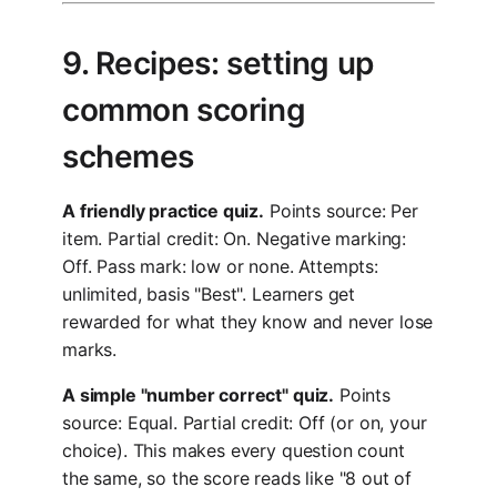
9. Recipes: setting up
common scoring
schemes
A friendly practice quiz.
Points source: Per
item. Partial credit: On. Negative marking:
Off. Pass mark: low or none. Attempts:
unlimited, basis "Best". Learners get
rewarded for what they know and never lose
marks.
A simple "number correct" quiz.
Points
source: Equal. Partial credit: Off (or on, your
choice). This makes every question count
the same, so the score reads like "8 out of