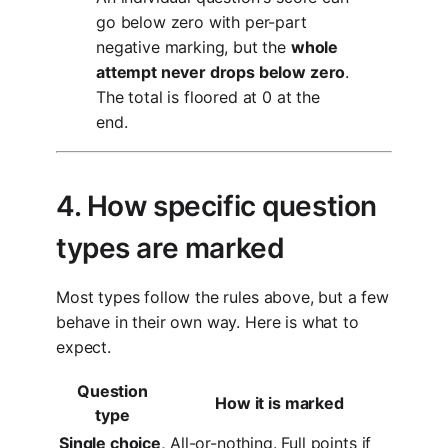
go below zero with per-part
negative marking, but the
whole
attempt never drops below zero
.
The total is floored at 0 at the
end.
4. How specific question
types are marked
Most types follow the rules above, but a few
behave in their own way. Here is what to
expect.
Question
How it is marked
type
Single choice,
All-or-nothing. Full points if