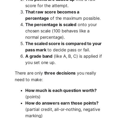
score for the attempt.
That raw score becomes a
percentage
of the maximum possible.
The percentage is scaled
onto your
chosen scale (100 behaves like a
normal percentage).
The scaled score is compared to your
pass mark
to decide pass or fail.
A grade band
(like A, B, C) is applied if
you set one up.
There are only
three decisions
you really
need to make:
How much is each question worth?
(points)
How do answers earn those points?
(partial credit, all-or-nothing, negative
marking)