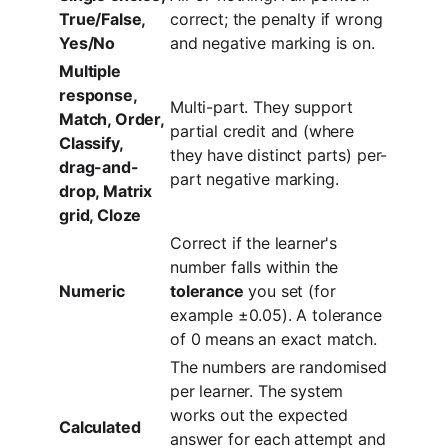
True/False,
correct; the penalty if wrong
Yes/No
and negative marking is on.
Multiple
response,
Multi-part. They support
Match, Order,
partial credit and (where
Classify,
they have distinct parts) per-
drag-and-
part negative marking.
drop, Matrix
grid, Cloze
Correct if the learner's
number falls within the
Numeric
tolerance
you set (for
example ±0.05). A tolerance
of 0 means an exact match.
The numbers are randomised
per learner. The system
works out the expected
Calculated
answer for each attempt and