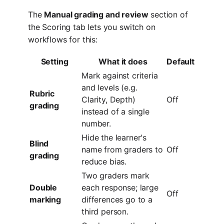
The
Manual grading and review
section of
the Scoring tab lets you switch on
workflows for this:
Setting
What it does
Default
Mark against criteria
and levels (e.g.
Rubric
Clarity, Depth)
Off
grading
instead of a single
number.
Hide the learner's
Blind
name from graders to
Off
grading
reduce bias.
Two graders mark
Double
each response; large
Off
marking
differences go to a
third person.