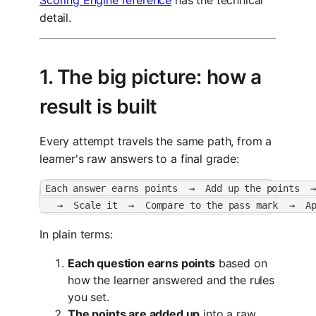
detail.
1. The big picture: how a
result is built
Every attempt travels the same path, from a
learner's raw answers to a final grade:
Each answer earns points  →  Add up the points  
   →  Scale it  →  Compare to the pass mark  →  A
In plain terms:
Each question earns points
based on
how the learner answered and the rules
you set.
The points are added up
into a raw