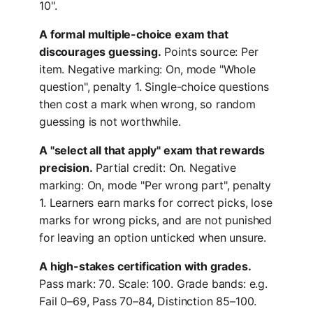
10".
A formal multiple-choice exam that
discourages guessing.
Points source: Per
item. Negative marking: On, mode "Whole
question", penalty 1. Single-choice questions
then cost a mark when wrong, so random
guessing is not worthwhile.
A "select all that apply" exam that rewards
precision.
Partial credit: On. Negative
marking: On, mode "Per wrong part", penalty
1. Learners earn marks for correct picks, lose
marks for wrong picks, and are not punished
for leaving an option unticked when unsure.
A high-stakes certification with grades.
Pass mark: 70. Scale: 100. Grade bands: e.g.
Fail 0–69, Pass 70–84, Distinction 85–100.