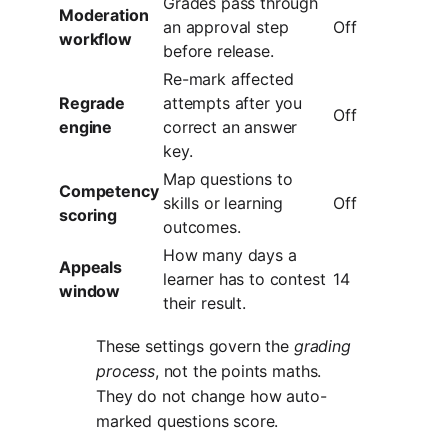
Grades pass through
Moderation
an approval step
Off
workflow
before release.
Re-mark affected
Regrade
attempts after you
Off
engine
correct an answer
key.
Map questions to
Competency
skills or learning
Off
scoring
outcomes.
How many days a
Appeals
learner has to contest
14
window
their result.
These settings govern the
grading
process
, not the points maths.
They do not change how auto-
marked questions score.