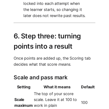
locked into each attempt when
the learner starts, so changing it
later does not rewrite past results.
6. Step three: turning
points into a result
Once points are added up, the Scoring tab
decides what that score
means
.
Scale and pass mark
Setting
What it means
Default
The top of your score
Scale
scale. Leave it at 100 to
100
maximum
work in plain