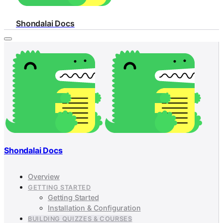
Shondalai Docs
Shondalai Docs
Overview
GETTING STARTED
Getting Started
Installation & Configuration
BUILDING QUIZZES & COURSES