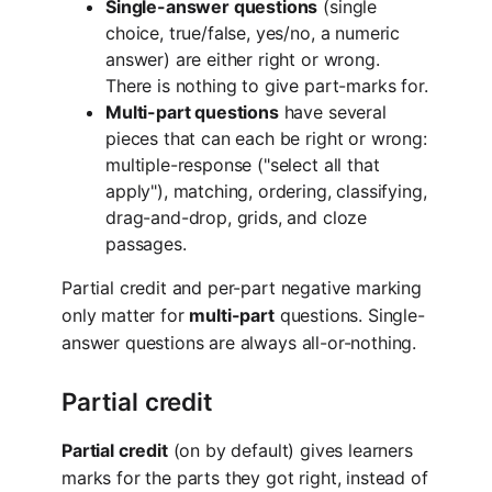
Single-answer questions
(single
choice, true/false, yes/no, a numeric
answer) are either right or wrong.
There is nothing to give part-marks for.
Multi-part questions
have several
pieces that can each be right or wrong:
multiple-response ("select all that
apply"), matching, ordering, classifying,
drag-and-drop, grids, and cloze
passages.
Partial credit and per-part negative marking
only matter for
multi-part
questions. Single-
answer questions are always all-or-nothing.
Partial credit
Partial credit
(on by default) gives learners
marks for the parts they got right, instead of