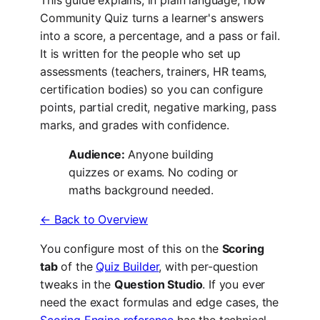
Community Quiz turns a learner's answers
into a score, a percentage, and a pass or fail.
It is written for the people who set up
assessments (teachers, trainers, HR teams,
certification bodies) so you can configure
points, partial credit, negative marking, pass
marks, and grades with confidence.
Audience:
Anyone building
quizzes or exams. No coding or
maths background needed.
← Back to Overview
You configure most of this on the
Scoring
tab
of the
Quiz Builder
, with per-question
tweaks in the
Question Studio
. If you ever
need the exact formulas and edge cases, the
Scoring Engine reference
has the technical