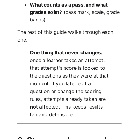
What counts as a pass, and what
grades exist?
(pass mark, scale, grade
bands)
The rest of this guide walks through each
one.
One thing that never changes:
once a learner takes an attempt,
that attempt's score is locked to
the questions as they were at that
moment. If you later edit a
question or change the scoring
rules, attempts already taken are
not
affected. This keeps results
fair and defensible.