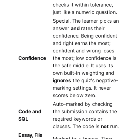
checks it within tolerance,
just like a numeric question.
Special. The learner picks an
answer
and
rates their
confidence. Being confident
and right earns the most;
confident and wrong loses
Confidence
the most; low confidence is
the safe middle. It uses its
own built-in weighting and
ignores
the quiz's negative-
marking settings. It never
scores below zero.
Auto-marked by checking
Code and
the submission contains the
SQL
required keywords or
clauses. The code is
not
run.
Essay, File
Marked by a human. They