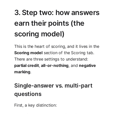
3. Step two: how answers
earn their points (the
scoring model)
This is the heart of scoring, and it lives in the
Scoring model
section of the Scoring tab.
There are three settings to understand:
partial credit
,
all-or-nothing
, and
negative
marking
.
Single-answer vs. multi-part
questions
First, a key distinction: