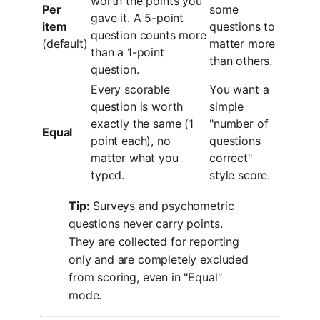
worth the points you
Per
some
gave it. A 5-point
item
questions to
question counts more
(default)
matter more
than a 1-point
than others.
question.
Every scorable
You want a
question is worth
simple
exactly the same (1
"number of
Equal
point each), no
questions
matter what you
correct"
typed.
style score.
Tip:
Surveys and psychometric
questions never carry points.
They are collected for reporting
only and are completely excluded
from scoring, even in "Equal"
mode.