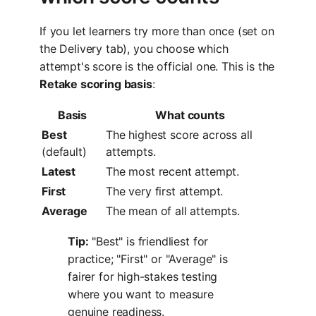
If you let learners try more than once (set on
the Delivery tab), you choose which
attempt's score is the official one. This is the
Retake scoring basis
:
Basis
What counts
Best
The highest score across all
(default)
attempts.
Latest
The most recent attempt.
First
The very first attempt.
Average
The mean of all attempts.
Tip:
"Best" is friendliest for
practice; "First" or "Average" is
fairer for high-stakes testing
where you want to measure
genuine readiness.