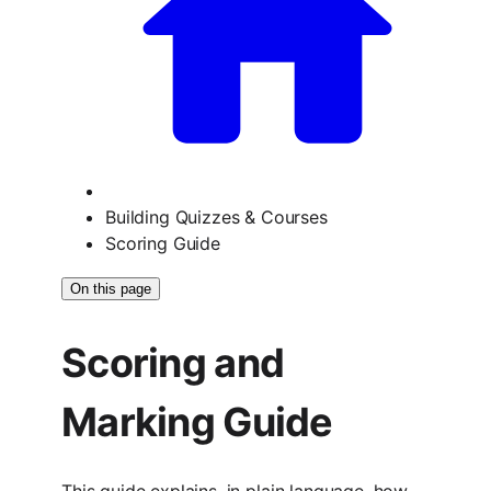
Building Quizzes & Courses
Scoring Guide
On this page
Scoring and
Marking Guide
This guide explains, in plain language, how