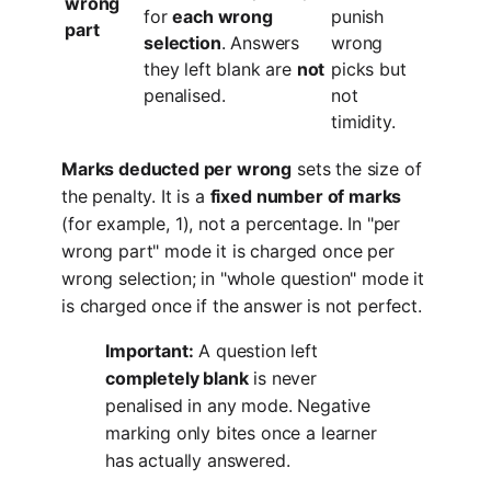
wrong
for
each wrong
punish
part
selection
. Answers
wrong
they left blank are
not
picks but
penalised.
not
timidity.
Marks deducted per wrong
sets the size of
the penalty. It is a
fixed number of marks
(for example, 1), not a percentage. In "per
wrong part" mode it is charged once per
wrong selection; in "whole question" mode it
is charged once if the answer is not perfect.
Important:
A question left
completely blank
is never
penalised in any mode. Negative
marking only bites once a learner
has actually answered.