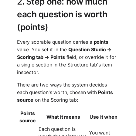
2. Step one: how much
each question is worth
(points)
Every scorable question carries a
points
value. You set it in the
Question Studio →
Scoring tab → Points
field, or override it for
a single section in the Structure tab's item
inspector.
There are two ways the system decides
each question's worth, chosen with
Points
source
on the Scoring tab:
Points
What it means
Use it when
source
Each question is
You want