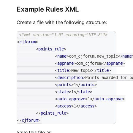
Example Rules XML
Create a file with the following structure:
<?xml version="1.0" encoding="UTF-8"?>
<
cjforum
>
<
points_rule
>
<
name
>
com_cjforum.new_topic
</
name
<
appname
>
com_cjforum
</
appname
>
<
title
>
New topic
</
title
>
<
description
>
Points awarded for p
<
points
>
1
</
points
>
<
state
>
1
</
state
>
<
auto_approve
>
1
</
auto_approve
>
<
access
>
1
</
access
>
</
points_rule
>
</
cjforum
>
Save this file as