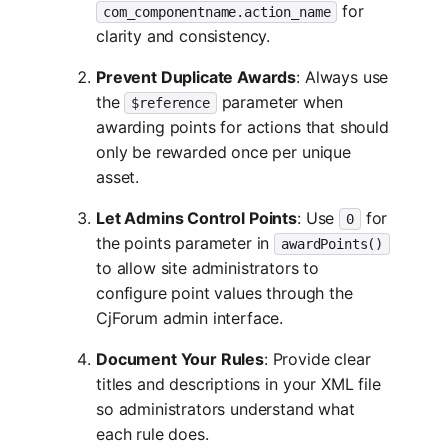
for
com_componentname.action_name
clarity and consistency.
Prevent Duplicate Awards
: Always use
the
parameter when
$reference
awarding points for actions that should
only be rewarded once per unique
asset.
Let Admins Control Points
: Use
for
0
the points parameter in
awardPoints()
to allow site administrators to
configure point values through the
CjForum admin interface.
Document Your Rules
: Provide clear
titles and descriptions in your XML file
so administrators understand what
each rule does.