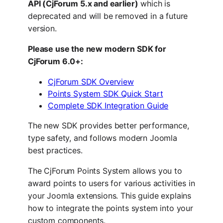
API (CjForum 5.x and earlier)
which is
deprecated and will be removed in a future
version.
Please use the new modern SDK for
CjForum 6.0+:
CjForum SDK Overview
Points System SDK Quick Start
Complete SDK Integration Guide
The new SDK provides better performance,
type safety, and follows modern Joomla
best practices.
The CjForum Points System allows you to
award points to users for various activities in
your Joomla extensions. This guide explains
how to integrate the points system into your
custom components.