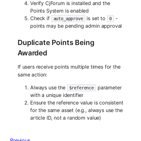
Verify CjForum is installed and the
Points System is enabled
Check if
is set to
-
auto_approve
0
points may be pending admin approval
Duplicate Points Being
Awarded
If users receive points multiple times for the
same action:
Always use the
parameter
$reference
with a unique identifier
Ensure the reference value is consistent
for the same asset (e.g., always use the
article ID, not a random value)
Previous