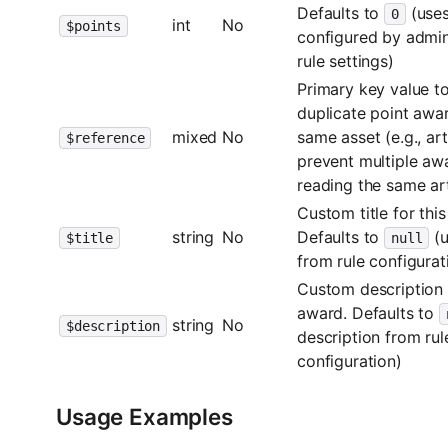
Defaults to
(uses
0
int
No
$points
configured by admini
rule settings)
Primary key value t
duplicate point awar
mixed
No
same asset (e.g., art
$reference
prevent multiple aw
reading the same art
Custom title for thi
string
No
Defaults to
(u
$title
null
from rule configurat
Custom description f
award. Defaults to
string
No
$description
description from rul
configuration)
Usage Examples