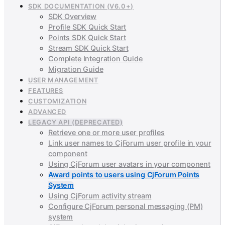
SDK DOCUMENTATION (V6.0+)
SDK Overview
Profile SDK Quick Start
Points SDK Quick Start
Stream SDK Quick Start
Complete Integration Guide
Migration Guide
USER MANAGEMENT
FEATURES
CUSTOMIZATION
ADVANCED
LEGACY API (DEPRECATED)
Retrieve one or more user profiles
Link user names to CjForum user profile in your
component
Using CjForum user avatars in your component
Award points to users using CjForum Points
System
Using CjForum activity stream
Configure CjForum personal messaging (PM)
system