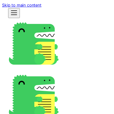
Skip to main content