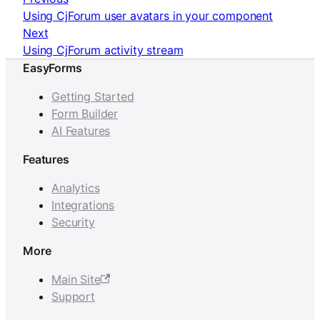
Using CjForum user avatars in your component
Next
Using CjForum activity stream
EasyForms
Getting Started
Form Builder
AI Features
Features
Analytics
Integrations
Security
More
Main Site
Support