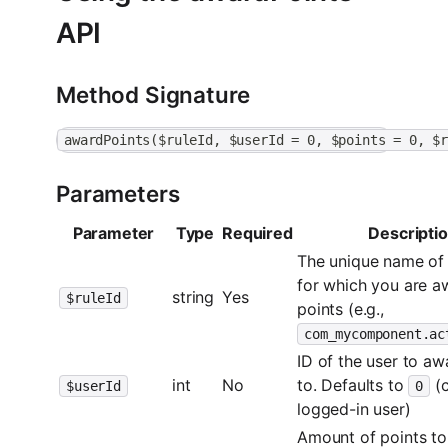
API
Method Signature
awardPoints($ruleId, $userId = 0, $points = 0, $
Parameters
Parameter
Type
Required
Descripti
The unique name of 
for which you are a
string
Yes
$ruleId
points (e.g.,
com_mycomponent.ac
ID of the user to aw
int
No
to. Defaults to
(c
$userId
0
logged-in user)
Amount of points to