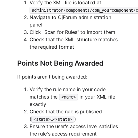
Verify the XML file is located at
administrator/components/com_yourcomponent/c
Navigate to CjForum administration
panel
Click "Scan for Rules" to import them
Check that the XML structure matches
the required format
Points Not Being Awarded
If points aren't being awarded:
Verify the rule name in your code
matches the
in your XML file
<name>
exactly
Check that the rule is published
(
)
<state>1</state>
Ensure the user's access level satisfies
the rule's access requirement