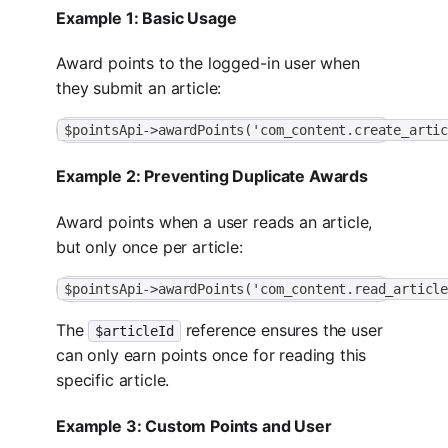
Example 1: Basic Usage
Award points to the logged-in user when
they submit an article:
$pointsApi->awardPoints('com_content.create_arti
Example 2: Preventing Duplicate Awards
Award points when a user reads an article,
but only once per article:
$pointsApi->awardPoints('com_content.read_articl
The
reference ensures the user
$articleId
can only earn points once for reading this
specific article.
Example 3: Custom Points and User