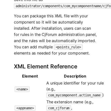
administrator/components/com_mycomponentname/cjfo
You can package this XML file with your
component so it will be automatically
installed. After installation, users can scan
for rules in the CjForum administration panel,
and the rules will be automatically imported.
You can add multiple
<points_rule>
elements as needed for your component.
XML Element Reference
Element
Description
A unique identifier for your rule
(e.g.,
<name>
)
com_mycomponent.action_name
The extension name (e.g.,
,
<appname>
com_cjforum