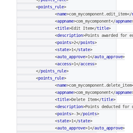
<
points_rule
>
<
name
>
com_mycomponent.edit_item
</
<
appname
>
com_mycomponent
</
appname
<
title
>
Edit Item
</
title
>
<
description
>
Points awarded for e
<
points
>
2
</
points
>
<
state
>
1
</
state
>
<
auto_approve
>
1
</
auto_approve
>
<
access
>
1
</
access
>
</
points_rule
>
<
points_rule
>
<
name
>
com_mycomponent.delete_item
<
appname
>
com_mycomponent
</
appname
<
title
>
Delete Item
</
title
>
<
description
>
Points deducted for 
<
points
>
-3
</
points
>
<
state
>
1
</
state
>
<
auto_approve
>
1
</
auto_approve
>