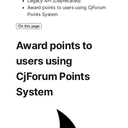
Legacy API (Deprecated)
Award points to users using CjForum
Points System
On this page
Award points to
users using
CjForum Points
System