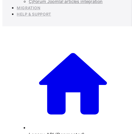
CjForum Joomla! articles integration
MIGRATION
HELP & SUPPORT