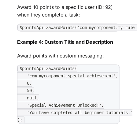
Award 10 points to a specific user (ID: 92)
when they complete a task:
$pointsApi->awardPoints('com_mycomponent.my_rule
Example 4: Custom Title and Description
Award points with custom messaging:
$pointsApi->awardPoints(
    'com_mycomponent.special_achievement',
    0,
    50,
    null,
    'Special Achievement Unlocked!',
    'You have completed all beginner tutorials.'
);