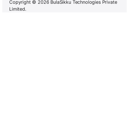
Copyright © 2026 BulaSikku Technologies Private
Limited.