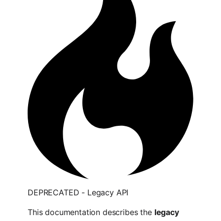
DEPRECATED - Legacy API
This documentation describes the
legacy