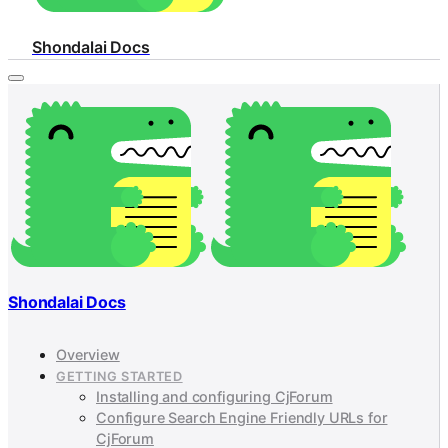
Shondalai Docs
Shondalai Docs
Overview
GETTING STARTED
Installing and configuring CjForum
Configure Search Engine Friendly URLs for
CjForum