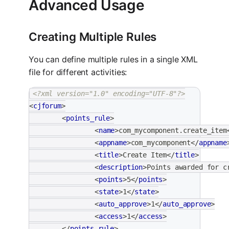
Advanced Usage
Creating Multiple Rules
You can define multiple rules in a single XML
file for different activities:
<?xml version="1.0" encoding="UTF-8"?>
<
cjforum
>
<
points_rule
>
<
name
>
com_mycomponent.create_item
<
appname
>
com_mycomponent
</
appname
<
title
>
Create Item
</
title
>
<
description
>
Points awarded for c
<
points
>
5
</
points
>
<
state
>
1
</
state
>
<
auto_approve
>
1
</
auto_approve
>
<
access
>
1
</
access
>
</
points_rule
>