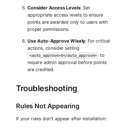
Consider Access Levels
: Set
appropriate access levels to ensure
points are awarded only to users with
proper permissions.
Use Auto-Approve Wisely
: For critical
actions, consider setting
to
<auto_approve>0</auto_approve>
require admin approval before points
are credited.
Troubleshooting
Rules Not Appearing
If your rules don't appear after installation: