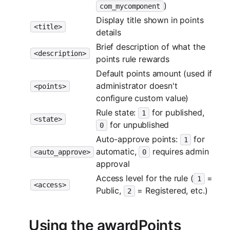
)
com_mycomponent
Display title shown in points
<title>
details
Brief description of what the
<description>
points rule rewards
Default points amount (used if
administrator doesn't
<points>
configure custom value)
Rule state:
for published,
1
<state>
for unpublished
0
Auto-approve points:
for
1
automatic,
requires admin
<auto_approve>
0
approval
Access level for the rule (
=
1
<access>
Public,
= Registered, etc.)
2
Using the awardPoints