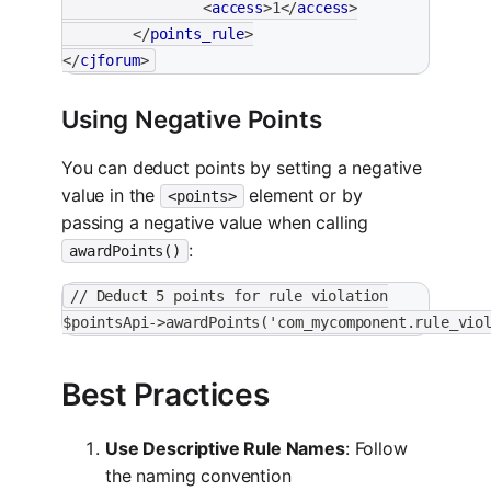
<
access
>
1
</
access
>
</
points_rule
>
</
cjforum
>
Using Negative Points
You can deduct points by setting a negative
value in the
element or by
<points>
passing a negative value when calling
:
awardPoints()
// Deduct 5 points for rule violation
$pointsApi->awardPoints('com_mycomponent.rule_vio
Best Practices
Use Descriptive Rule Names
: Follow
the naming convention