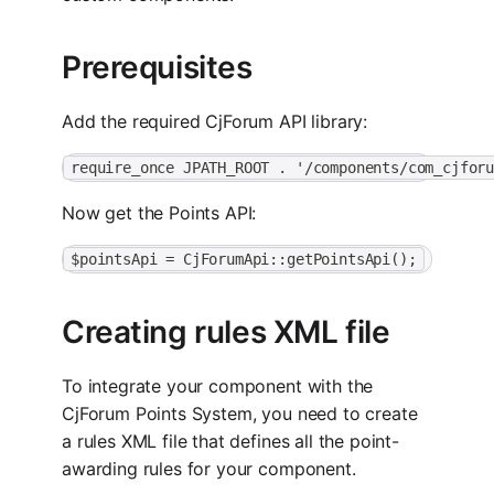
Prerequisites
Add the required CjForum API library:
require_once JPATH_ROOT . '/components/com_cjfor
Now get the Points API:
$pointsApi = CjForumApi::getPointsApi();
Creating rules XML file
To integrate your component with the
CjForum Points System, you need to create
a rules XML file that defines all the point-
awarding rules for your component.