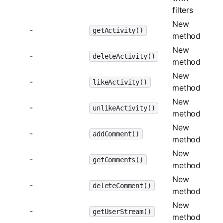
filters
New
-
getActivity()
method
New
-
deleteActivity()
method
New
-
likeActivity()
method
New
-
unlikeActivity()
method
New
-
addComment()
method
New
-
getComments()
method
New
-
deleteComment()
method
New
-
getUserStream()
method