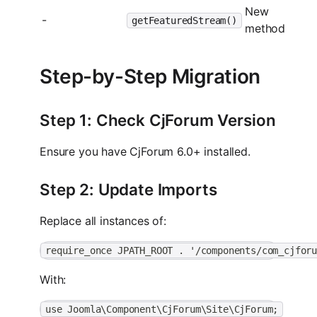
New
-
getFeaturedStream()
method
Step-by-Step Migration
Step 1: Check CjForum Version
Ensure you have CjForum 6.0+ installed.
Step 2: Update Imports
Replace all instances of:
require_once JPATH_ROOT . '/components/com_cjfor
With:
use Joomla\Component\CjForum\Site\CjForum;