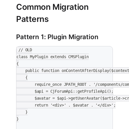
Common Migration
Patterns
Pattern 1: Plugin Migration
// OLD
class MyPlugin extends CMSPlugin
{
    public function onContentAfterDisplay($contex
    {
        require_once JPATH_ROOT . '/components/co
        $api = CjForumApi::getProfileApi();
        $avatar = $api->getUserAvatar($article->c
        return '<div>' . $avatar . '</div>';
    }
}