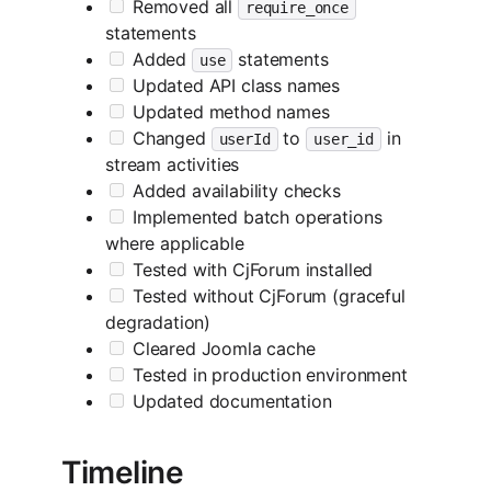
Removed all
require_once
statements
Added
statements
use
Updated API class names
Updated method names
Changed
to
in
userId
user_id
stream activities
Added availability checks
Implemented batch operations
where applicable
Tested with CjForum installed
Tested without CjForum (graceful
degradation)
Cleared Joomla cache
Tested in production environment
Updated documentation
Timeline