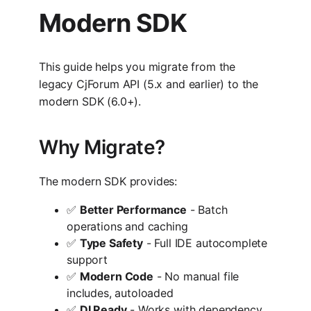
Modern SDK
This guide helps you migrate from the
legacy CjForum API (5.x and earlier) to the
modern SDK (6.0+).
Why Migrate?
The modern SDK provides:
✅
Better Performance
- Batch
operations and caching
✅
Type Safety
- Full IDE autocomplete
support
✅
Modern Code
- No manual file
includes, autoloaded
✅
DI Ready
- Works with dependency