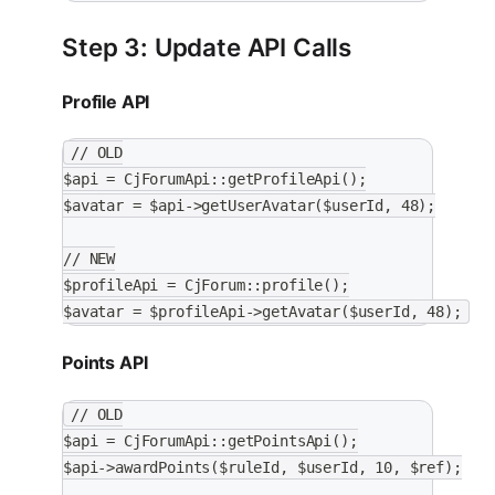
Step 3: Update API Calls
Profile API
// OLD
$api = CjForumApi::getProfileApi();
$avatar = $api->getUserAvatar($userId, 48);
// NEW
$profileApi = CjForum::profile();
$avatar = $profileApi->getAvatar($userId, 48);
Points API
// OLD
$api = CjForumApi::getPointsApi();
$api->awardPoints($ruleId, $userId, 10, $ref);