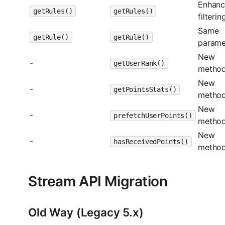
Enhan
getRules()
getRules()
filterin
Same
getRule()
getRule()
parame
New
-
getUserRank()
metho
New
-
getPointsStats()
metho
New
-
prefetchUserPoints()
metho
New
-
hasReceivedPoints()
metho
Stream API Migration
Old Way (Legacy 5.x)