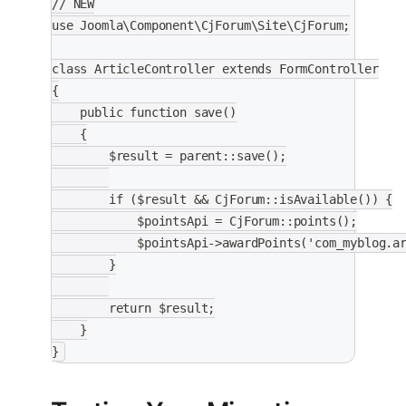
// NEW
use Joomla\Component\CjForum\Site\CjForum;
class ArticleController extends FormController
{
    public function save()
    {
        $result = parent::save();
        if ($result && CjForum::isAvailable()) {
            $pointsApi = CjForum::points();
            $pointsApi->awardPoints('com_myblog.a
        }
        return $result;
    }
}