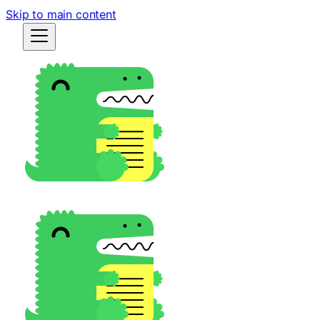
Skip to main content