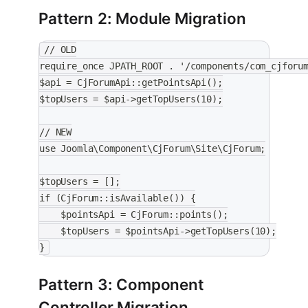
Pattern 2: Module Migration
// OLD
require_once JPATH_ROOT . '/components/com_cjforu
$api = CjForumApi::getPointsApi();
$topUsers = $api->getTopUsers(10);
// NEW
use Joomla\Component\CjForum\Site\CjForum;
$topUsers = [];
if (CjForum::isAvailable()) {
    $pointsApi = CjForum::points();
    $topUsers = $pointsApi->getTopUsers(10);
}
Pattern 3: Component
Controller Migration