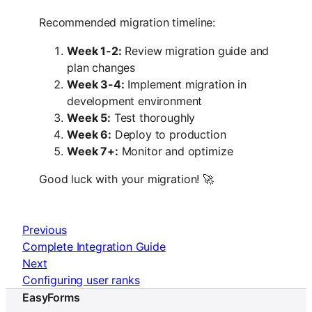
Recommended migration timeline:
Week 1-2:
Review migration guide and
plan changes
Week 3-4:
Implement migration in
development environment
Week 5:
Test thoroughly
Week 6:
Deploy to production
Week 7+:
Monitor and optimize
Good luck with your migration! 🚀
Previous
Complete Integration Guide
Next
Configuring user ranks
EasyForms