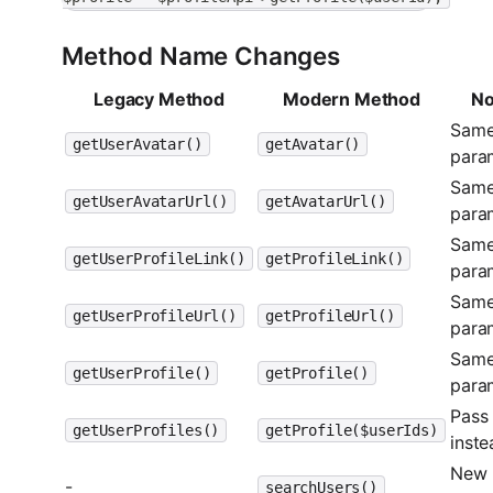
Method Name Changes
Legacy Method
Modern Method
No
Sam
getUserAvatar()
getAvatar()
para
Sam
getUserAvatarUrl()
getAvatarUrl()
para
Sam
getUserProfileLink()
getProfileLink()
para
Sam
getUserProfileUrl()
getProfileUrl()
para
Sam
getUserProfile()
getProfile()
para
Pass 
getUserProfiles()
getProfile($userIds)
inste
New
-
searchUsers()