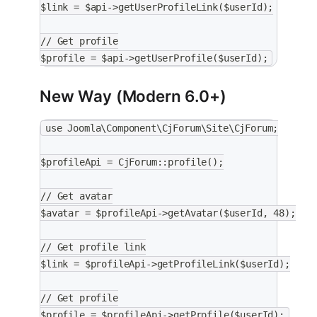
$link = $api->getUserProfileLink($userId);
// Get profile
$profile = $api->getUserProfile($userId);
New Way (Modern 6.0+)
use Joomla\Component\CjForum\Site\CjForum;
$profileApi = CjForum::profile();
// Get avatar
$avatar = $profileApi->getAvatar($userId, 48);
// Get profile link
$link = $profileApi->getProfileLink($userId);
// Get profile
$profile = $profileApi->getProfile($userId);