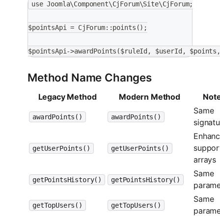
use Joomla\Component\CjForum\Site\CjForum;
$pointsApi = CjForum::points();
$pointsApi->awardPoints($ruleId, $userId, $points
Method Name Changes
Legacy Method
Modern Method
Not
Same
awardPoints()
awardPoints()
signatu
Enhanc
suppor
getUserPoints()
getUserPoints()
arrays
Same
getPointsHistory()
getPointsHistory()
parame
Same
getTopUsers()
getTopUsers()
parame