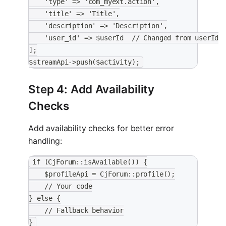
    'type' => 'com_myext.action',
    'title' => 'Title',
    'description' => 'Description',
    'user_id' => $userId  // Changed from userId
];
$streamApi->push($activity);
Step 4: Add Availability
Checks
Add availability checks for better error
handling:
if (CjForum::isAvailable()) {
    $profileApi = CjForum::profile();
    // Your code
} else {
    // Fallback behavior
}