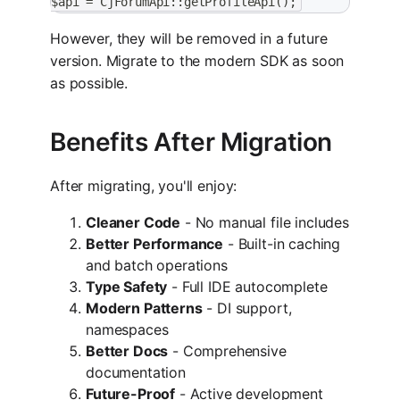
$api = CjForumApi::getProfileApi();
However, they will be removed in a future
version. Migrate to the modern SDK as soon
as possible.
Benefits After Migration
After migrating, you'll enjoy:
Cleaner Code
- No manual file includes
Better Performance
- Built-in caching
and batch operations
Type Safety
- Full IDE autocomplete
Modern Patterns
- DI support,
namespaces
Better Docs
- Comprehensive
documentation
Future-Proof
- Active development