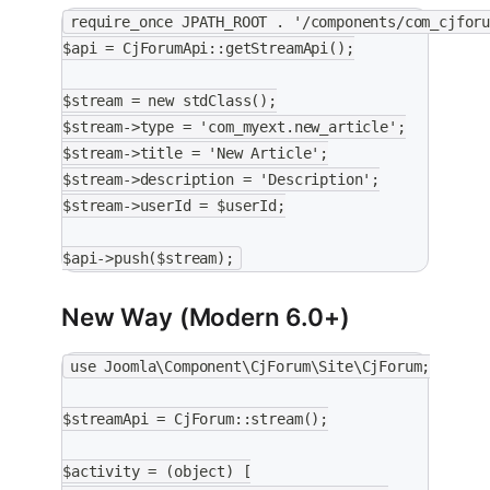
require_once JPATH_ROOT . '/components/com_cjfor
$api = CjForumApi::getStreamApi();
$stream = new stdClass();
$stream->type = 'com_myext.new_article';
$stream->title = 'New Article';
$stream->description = 'Description';
$stream->userId = $userId;
$api->push($stream);
New Way (Modern 6.0+)
use Joomla\Component\CjForum\Site\CjForum;
$streamApi = CjForum::stream();
$activity = (object) [