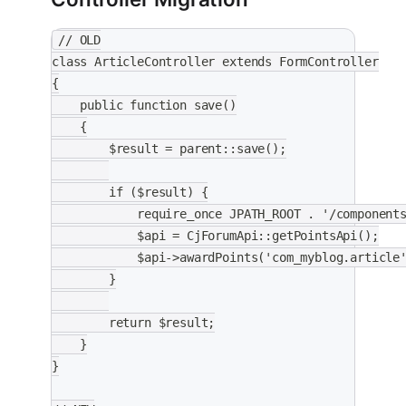
// OLD
class ArticleController extends FormController
{
    public function save()
    {
        $result = parent::save();
        if ($result) {
            require_once JPATH_ROOT . '/component
            $api = CjForumApi::getPointsApi();
            $api->awardPoints('com_myblog.article
        }
        return $result;
    }
}