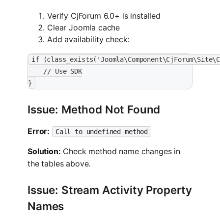
Verify CjForum 6.0+ is installed
Clear Joomla cache
Add availability check:
if (class_exists('Joomla\Component\CjForum\Site\
    // Use SDK
}
Issue: Method Not Found
Error:
Call to undefined method
Solution:
Check method name changes in
the tables above.
Issue: Stream Activity Property
Names