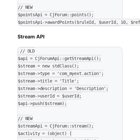
// NEW
$pointsApi = CjForum::points();
$pointsApi->awardPoints($ruleId, $userId, 10, $re
Stream API
// OLD
$api = CjForumApi::getStreamApi();
$stream = new stdClass();
$stream->type = 'com_myext.action';
$stream->title = 'Title';
$stream->description = 'Description';
$stream->userId = $userId;
$api->push($stream);
// NEW
$streamApi = CjForum::stream();
$activity = (object) [