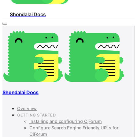
Shondalai Docs
Shondalai Docs
Overview
GETTING STARTED
Installing and configuring CjForum
Configure Search Engine Friendly URLs for
CjForum