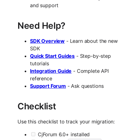
and support
Need Help?
SDK Overview
- Learn about the new
SDK
Quick Start Guides
- Step-by-step
tutorials
Integration Guide
- Complete API
reference
Support Forum
- Ask questions
Checklist
Use this checklist to track your migration:
CjForum 6.0+ installed