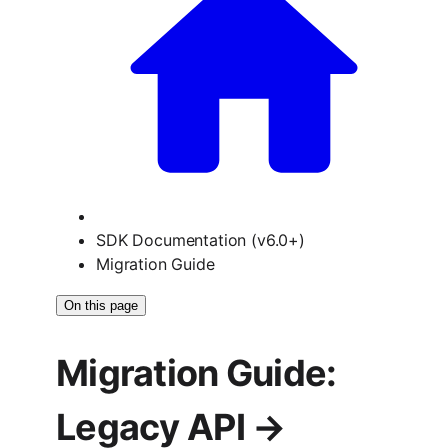
SDK Documentation (v6.0+)
Migration Guide
On this page
Migration Guide:
Legacy API →