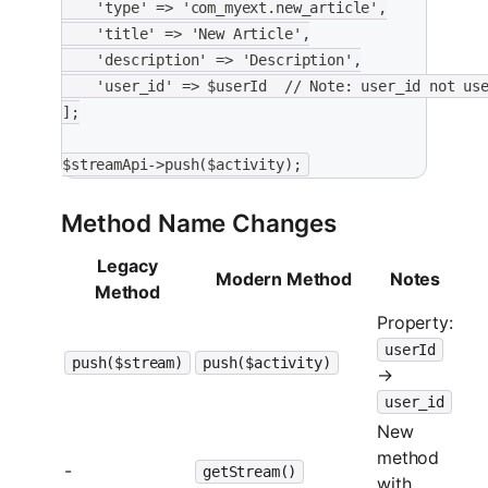
    'type' => 'com_myext.new_article',
    'title' => 'New Article',
    'description' => 'Description',
    'user_id' => $userId  // Note: user_id not us
];
$streamApi->push($activity);
Method Name Changes
Legacy
Modern Method
Notes
Method
Property:
userId
push($stream)
push($activity)
→
user_id
New
method
-
getStream()
with