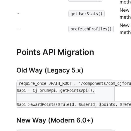
meth
New
-
getUserStats()
meth
New
-
prefetchProfiles()
meth
Points API Migration
Old Way (Legacy 5.x)
require_once JPATH_ROOT . '/components/com_cjfor
$api = CjForumApi::getPointsApi();
$api->awardPoints($ruleId, $userId, $points, $ref
New Way (Modern 6.0+)