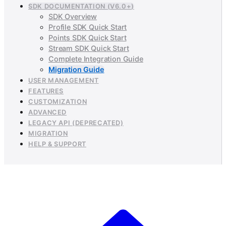
SDK DOCUMENTATION (V6.0+)
SDK Overview
Profile SDK Quick Start
Points SDK Quick Start
Stream SDK Quick Start
Complete Integration Guide
Migration Guide
USER MANAGEMENT
FEATURES
CUSTOMIZATION
ADVANCED
LEGACY API (DEPRECATED)
MIGRATION
HELP & SUPPORT