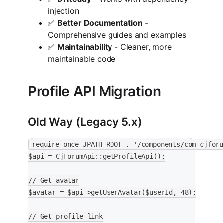
injection
✅
Better Documentation
-
Comprehensive guides and examples
✅
Maintainability
- Cleaner, more
maintainable code
Profile API Migration
Old Way (Legacy 5.x)
require_once JPATH_ROOT . '/components/com_cjfor
$api = CjForumApi::getProfileApi();
// Get avatar
$avatar = $api->getUserAvatar($userId, 48);
// Get profile link