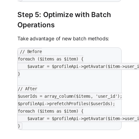
Step 5: Optimize with Batch
Operations
Take advantage of new batch methods:
// Before
foreach ($items as $item) {
    $avatar = $profileApi->getAvatar($item->user_
}
// After
$userIds = array_column($items, 'user_id');
$profileApi->prefetchProfiles($userIds);
foreach ($items as $item) {
    $avatar = $profileApi->getAvatar($item->user_
}