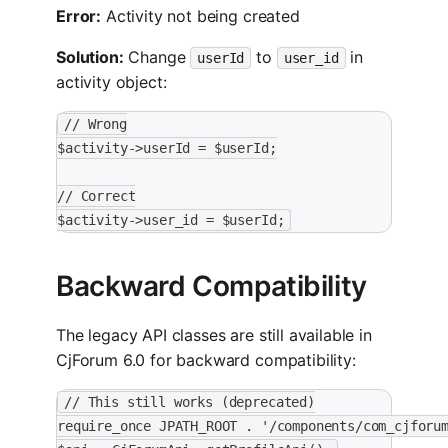
Error:
Activity not being created
Solution:
Change
to
in
userId
user_id
activity object:
// Wrong
$activity->userId = $userId;
// Correct
$activity->user_id = $userId;
Backward Compatibility
The legacy API classes are still available in
CjForum 6.0 for backward compatibility:
// This still works (deprecated)
require_once JPATH_ROOT . '/components/com_cjforu