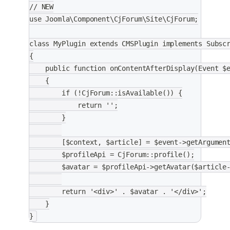
// NEW
use Joomla\Component\CjForum\Site\CjForum;
class MyPlugin extends CMSPlugin implements Subsc
{
    public function onContentAfterDisplay(Event $
    {
        if (!CjForum::isAvailable()) {
            return '';
        }
        [$context, $article] = $event->getArgumen
        $profileApi = CjForum::profile();
        $avatar = $profileApi->getAvatar($article
        return '<div>' . $avatar . '</div>';
    }
}