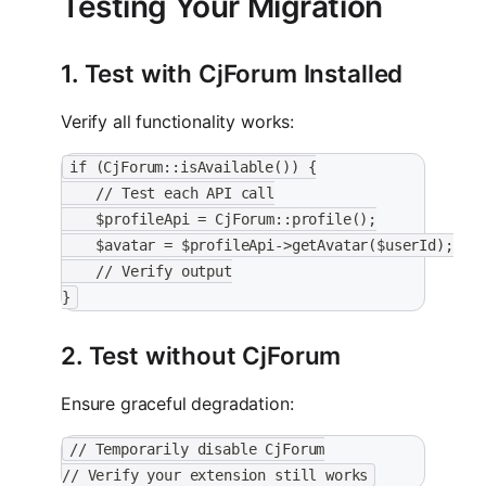
Testing Your Migration
1. Test with CjForum Installed
Verify all functionality works:
if (CjForum::isAvailable()) {
    // Test each API call
    $profileApi = CjForum::profile();
    $avatar = $profileApi->getAvatar($userId);
    // Verify output
}
2. Test without CjForum
Ensure graceful degradation:
// Temporarily disable CjForum
// Verify your extension still works