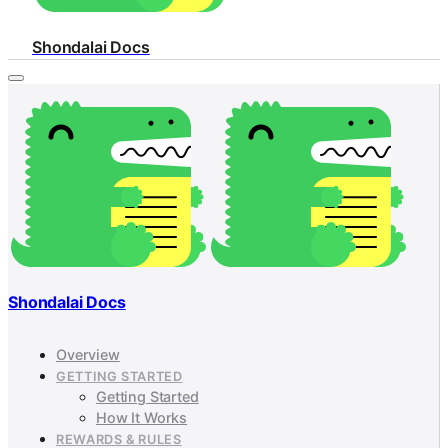
Shondalai Docs
Shondalai Docs
Overview
GETTING STARTED
Getting Started
How It Works
REWARDS & RULES