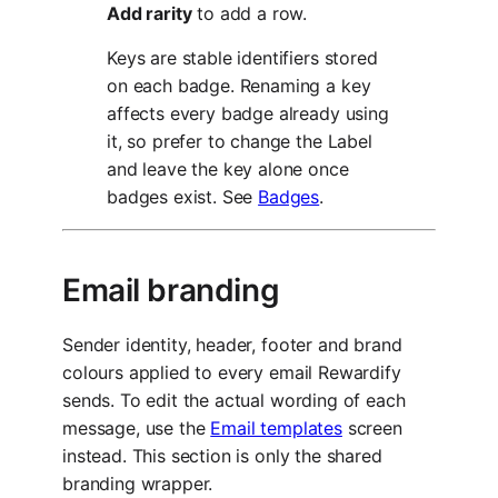
Add rarity
to add a row.
Keys are stable identifiers stored
on each badge. Renaming a key
affects every badge already using
it, so prefer to change the Label
and leave the key alone once
badges exist. See
Badges
.
Email branding
Sender identity, header, footer and brand
colours applied to every email Rewardify
sends. To edit the actual wording of each
message, use the
Email templates
screen
instead. This section is only the shared
branding wrapper.