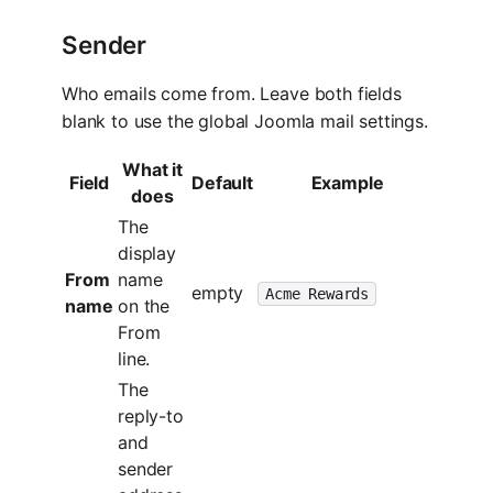
Sender
Who emails come from. Leave both fields
blank to use the global Joomla mail settings.
What it
Field
Default
Example
does
The
display
From
name
empty
Acme Rewards
name
on the
From
line.
The
reply-to
and
sender