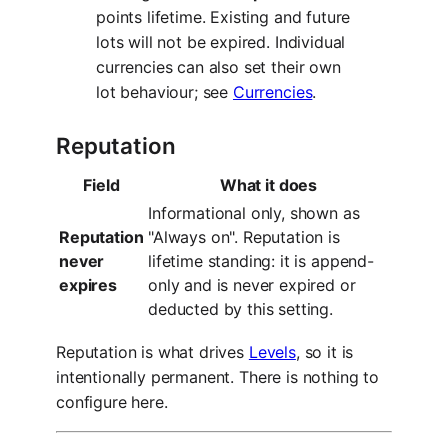
points lifetime. Existing and future
lots will not be expired. Individual
currencies can also set their own
lot behaviour; see
Currencies
.
Reputation
Field
What it does
Informational only, shown as
Reputation
"Always on". Reputation is
never
lifetime standing: it is append-
expires
only and is never expired or
deducted by this setting.
Reputation is what drives
Levels
, so it is
intentionally permanent. There is nothing to
configure here.