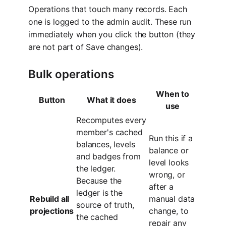
Operations that touch many records. Each
one is logged to the admin audit. These run
immediately when you click the button (they
are not part of Save changes).
Bulk operations
When to
Button
What it does
use
Recomputes every
member's cached
Run this if a
balances, levels
balance or
and badges from
level looks
the ledger.
wrong, or
Because the
after a
ledger is the
Rebuild all
manual data
source of truth,
projections
change, to
the cached
repair any