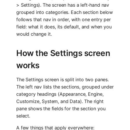
> Settings). The screen has a left-hand nav
grouped into categories. Each section below
follows that nav in order, with one entry per
field: what it does, its default, and when you
would change it.
How the Settings screen
works
The Settings screen is split into two panes.
The left nav lists the sections, grouped under
category headings (Appearance, Engine,
Customize, System, and Data). The right
pane shows the fields for the section you
select.
A few things that apply everywhere: