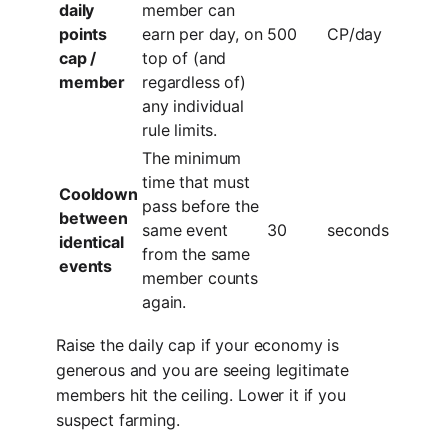
daily
member can
points
earn per day, on
500
CP/day
cap /
top of (and
member
regardless of)
any individual
rule limits.
The minimum
time that must
Cooldown
pass before the
between
same event
30
seconds
identical
from the same
events
member counts
again.
Raise the daily cap if your economy is
generous and you are seeing legitimate
members hit the ceiling. Lower it if you
suspect farming.