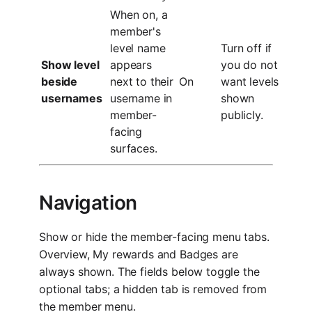
When on, a
member's
level name
Turn off if
Show level
appears
you do not
beside
next to their
On
want levels
usernames
username in
shown
member-
publicly.
facing
surfaces.
Navigation
Show or hide the member-facing menu tabs.
Overview, My rewards and Badges are
always shown. The fields below toggle the
optional tabs; a hidden tab is removed from
the member menu.