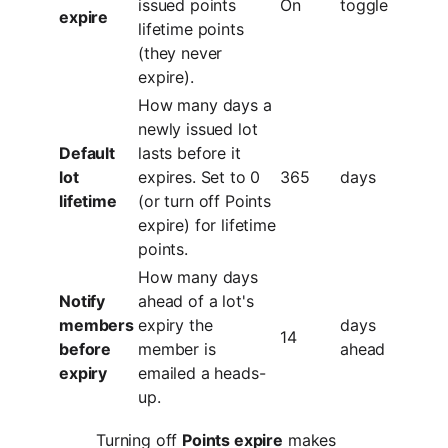
issued points
On
toggle
expire
lifetime points
(they never
expire).
How many days a
newly issued lot
Default
lasts before it
lot
expires. Set to 0
365
days
lifetime
(or turn off Points
expire) for lifetime
points.
How many days
Notify
ahead of a lot's
members
expiry the
days
14
before
member is
ahead
expiry
emailed a heads-
up.
Turning off
Points expire
makes