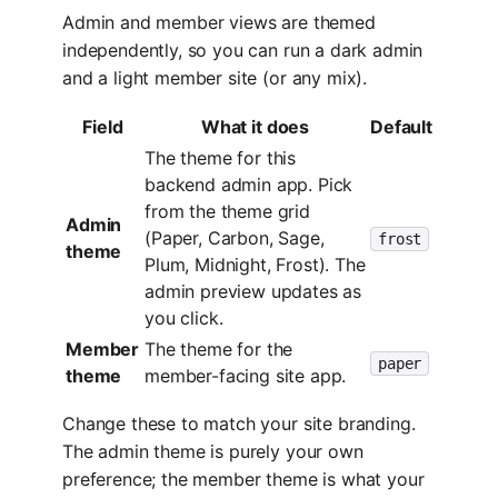
Admin and member views are themed
independently, so you can run a dark admin
and a light member site (or any mix).
Field
What it does
Default
The theme for this
backend admin app. Pick
from the theme grid
Admin
(Paper, Carbon, Sage,
frost
theme
Plum, Midnight, Frost). The
admin preview updates as
you click.
Member
The theme for the
paper
theme
member-facing site app.
Change these to match your site branding.
The admin theme is purely your own
preference; the member theme is what your