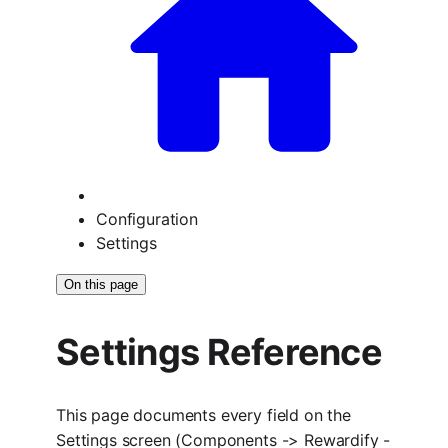
Configuration
Settings
On this page
Settings Reference
This page documents every field on the
Settings screen (Components -> Rewardify -