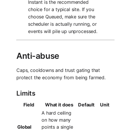
Instant is the recommended
choice for a typical site. If you
choose Queued, make sure the
scheduler is actually running, or
events will pile up unprocessed.
Anti-abuse
Caps, cooldowns and trust gating that
protect the economy from being farmed.
Limits
Field
What it does
Default
Unit
A hard ceiling
on how many
Global
points a single