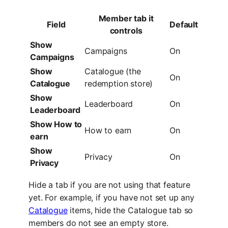
Member tab it
Field
Default
controls
Show
Campaigns
On
Campaigns
Show
Catalogue (the
On
Catalogue
redemption store)
Show
Leaderboard
On
Leaderboard
Show How to
How to earn
On
earn
Show
Privacy
On
Privacy
Hide a tab if you are not using that feature
yet. For example, if you have not set up any
Catalogue
items, hide the Catalogue tab so
members do not see an empty store.