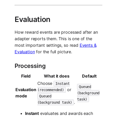
Evaluation
How reward events are processed after an
adapter reports them. This is one of the
most important settings, so read
Events &
Evaluation
for the full picture.
Processing
Field
What it does
Default
Choose
Instant
Queued
Evaluation
or
(recommended)
(background
mode
Queued
task)
.
(background task)
Instant
evaluates and awards each