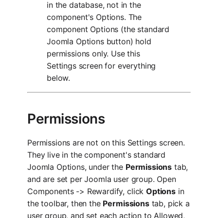
in the database, not in the
component's Options. The
component Options (the standard
Joomla Options button) hold
permissions only. Use this
Settings screen for everything
below.
Permissions
Permissions are not on this Settings screen.
They live in the component's standard
Joomla Options, under the
Permissions
tab,
and are set per Joomla user group. Open
Components -> Rewardify, click
Options
in
the toolbar, then the
Permissions
tab, pick a
user group, and set each action to Allowed,