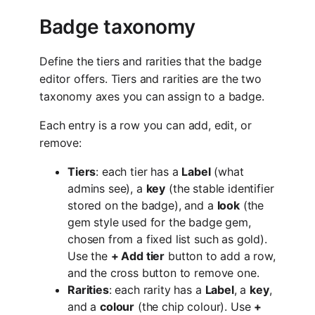
Badge taxonomy
Define the tiers and rarities that the badge
editor offers. Tiers and rarities are the two
taxonomy axes you can assign to a badge.
Each entry is a row you can add, edit, or
remove:
Tiers
: each tier has a
Label
(what
admins see), a
key
(the stable identifier
stored on the badge), and a
look
(the
gem style used for the badge gem,
chosen from a fixed list such as gold).
Use the
+ Add tier
button to add a row,
and the cross button to remove one.
Rarities
: each rarity has a
Label
, a
key
,
and a
colour
(the chip colour). Use
+