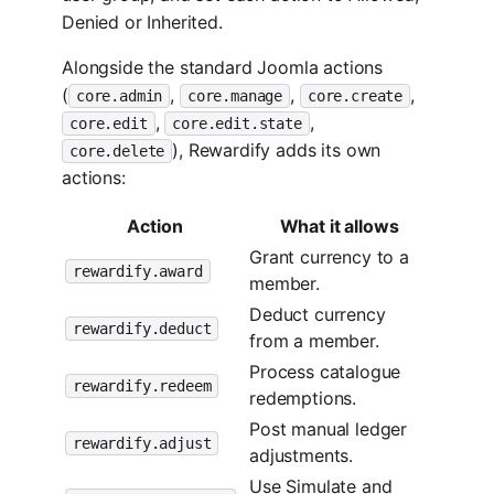
Denied or Inherited.
Alongside the standard Joomla actions
(
,
,
,
core.admin
core.manage
core.create
,
,
core.edit
core.edit.state
), Rewardify adds its own
core.delete
actions:
Action
What it allows
Grant currency to a
rewardify.award
member.
Deduct currency
rewardify.deduct
from a member.
Process catalogue
rewardify.redeem
redemptions.
Post manual ledger
rewardify.adjust
adjustments.
Use Simulate and