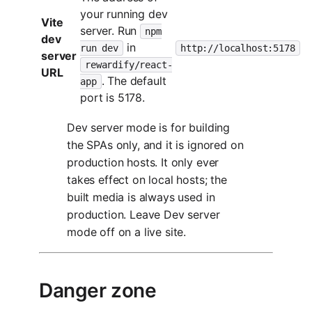
your running dev
Vite
server. Run
npm
dev
in
run dev
http://localhost:5178
server
rewardify/react-
URL
. The default
app
port is 5178.
Dev server mode is for building
the SPAs only, and it is ignored on
production hosts. It only ever
takes effect on local hosts; the
built media is always used in
production. Leave Dev server
mode off on a live site.
Danger zone