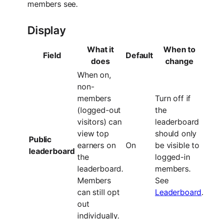
members see.
Display
What it
When to
Field
Default
does
change
When on,
non-
members
Turn off if
(logged-out
the
visitors) can
leaderboard
view top
should only
Public
earners on
On
be visible to
leaderboard
the
logged-in
leaderboard.
members.
Members
See
can still opt
Leaderboard
.
out
individually.