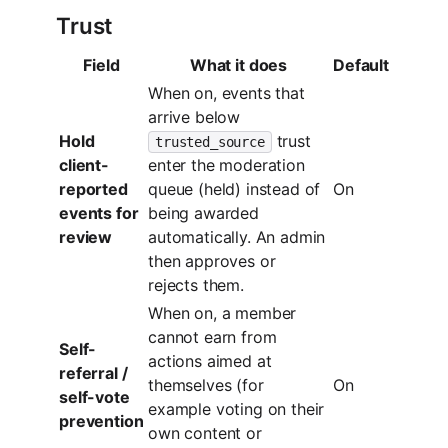
Trust
Field
What it does
Default
When on, events that
arrive below
Hold
trust
trusted_source
client-
enter the moderation
reported
queue (held) instead of
On
events for
being awarded
review
automatically. An admin
then approves or
rejects them.
When on, a member
cannot earn from
Self-
actions aimed at
referral /
themselves (for
On
self-vote
example voting on their
prevention
own content or