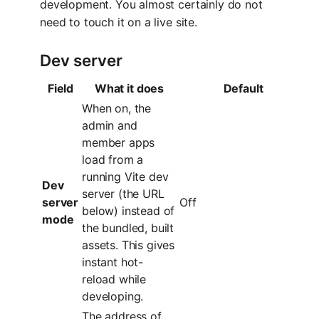
development. You almost certainly do not
need to touch it on a live site.
Dev server
Field
What it does
Default
When on, the
admin and
member apps
load from a
running Vite dev
Dev
server (the URL
server
Off
below) instead of
mode
the bundled, built
assets. This gives
instant hot-
reload while
developing.
The address of