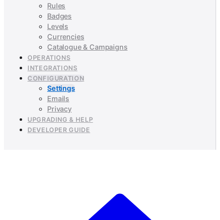
Rules
Badges
Levels
Currencies
Catalogue & Campaigns
OPERATIONS
INTEGRATIONS
CONFIGURATION
Settings
Emails
Privacy
UPGRADING & HELP
DEVELOPER GUIDE