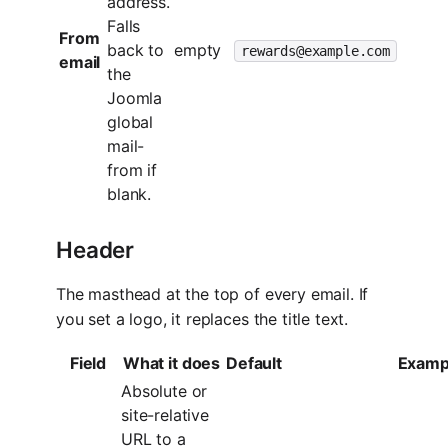
address.
Falls
From
back to
empty
rewards@example.com
email
the
Joomla
global
mail-
from if
blank.
Header
The masthead at the top of every email. If
you set a logo, it replaces the title text.
Field
What it does
Default
Examp
Absolute or
site-relative
URL to a