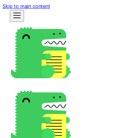
Skip to main content