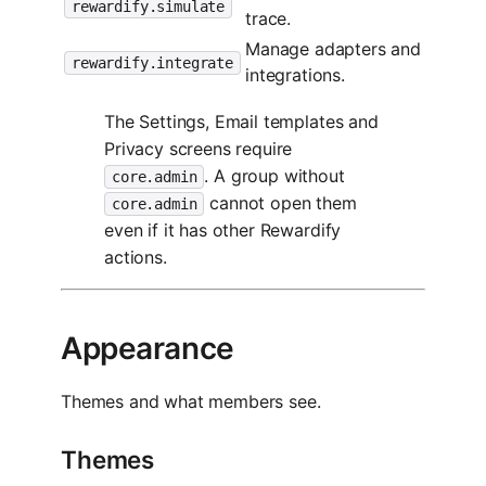
rewardify.simulate
trace.
Manage adapters and
rewardify.integrate
integrations.
The Settings, Email templates and
Privacy screens require
. A group without
core.admin
cannot open them
core.admin
even if it has other Rewardify
actions.
Appearance
Themes and what members see.
Themes