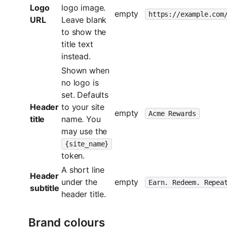
Logo
logo image.
empty
https://example.com
URL
Leave blank
to show the
title text
instead.
Shown when
no logo is
set. Defaults
Header
to your site
empty
Acme Rewards
title
name. You
may use the
{site_name}
token.
A short line
Header
under the
empty
Earn. Redeem. Repea
subtitle
header title.
Brand colours