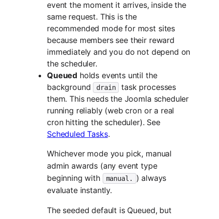
event the moment it arrives, inside the
same request. This is the
recommended mode for most sites
because members see their reward
immediately and you do not depend on
the scheduler.
Queued
holds events until the
background
task processes
drain
them. This needs the Joomla scheduler
running reliably (web cron or a real
cron hitting the scheduler). See
Scheduled Tasks
.
Whichever mode you pick, manual
admin awards (any event type
beginning with
) always
manual.
evaluate instantly.
The seeded default is Queued, but