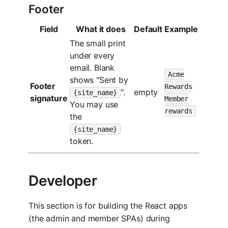
Footer
Field
What it does
Default
Example
The small print
under every
email. Blank
Acme
shows "Sent by
Footer
Rewards
".
empty
{site_name}
signature
Member
You may use
rewards
the
{site_name}
token.
Developer
This section is for building the React apps
(the admin and member SPAs) during