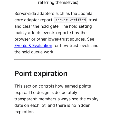
referring themselves).
Server-side adapters such as the Joomla
core adapter report
trust
server_verified
and clear the hold gate. The hold setting
mainly affects events reported by the
browser or other lower-trust sources. See
Events & Evaluation
for how trust levels and
the held queue work.
Point expiration
This section controls how earned points
expire. The design is deliberately
transparent: members always see the expiry
date on each lot, and there is no hidden
expiration.