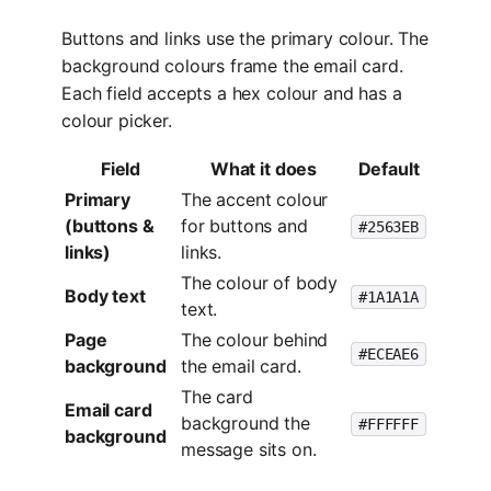
Buttons and links use the primary colour. The
background colours frame the email card.
Each field accepts a hex colour and has a
colour picker.
Field
What it does
Default
Primary
The accent colour
(buttons &
for buttons and
#2563EB
links)
links.
The colour of body
Body text
#1A1A1A
text.
Page
The colour behind
#ECEAE6
background
the email card.
The card
Email card
background the
#FFFFFF
background
message sits on.