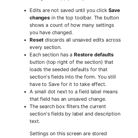
Edits are not saved until you click
Save
changes
in the top toolbar. The button
shows a count of how many settings
you have changed.
Reset
discards all unsaved edits across
every section.
Each section has a
Restore defaults
button (top right of the section) that
loads the seeded defaults for that
section's fields into the form. You still
have to Save for it to take effect.
A small dot next to a field label means
that field has an unsaved change.
The search box filters the current
section's fields by label and description
text.
Settings on this screen are stored