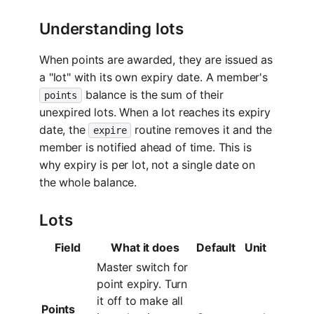
Understanding lots
When points are awarded, they are issued as
a "lot" with its own expiry date. A member's
balance is the sum of their
points
unexpired lots. When a lot reaches its expiry
date, the
routine removes it and the
expire
member is notified ahead of time. This is
why expiry is per lot, not a single date on
the whole balance.
Lots
Field
What it does
Default
Unit
Master switch for
point expiry. Turn
it off to make all
Points