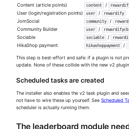
Content (article points)
/
content
rewardif
User (login/registration points)
/
user
rewardify
JomSocial
/
community
reward
Community Builder
/
user
rewardifycb
Sociable
/
sociable
rewardi
HikaShop payment
/
hikashoppayment
This step is best-effort and safe: if a plugin is not 
update. None of these collide with the new v2 plugins
Scheduled tasks are created
The installer also enables the v2 task plugin and see
not have to wire these up yourself. See
Scheduled T
scheduler is actually running them.
The leaderboard module need