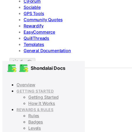
CjForum
Sociable
GPS Tools
Community Quotes
Rewardify
EasyCommerce
QuillThreads
Templates
General Documentation
Shondalai Docs
Overview
GETTING STARTED
Getting Started
How It Works
REWARDS & RULES
Rules
Badges
Levels