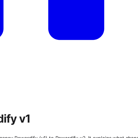
ify v1