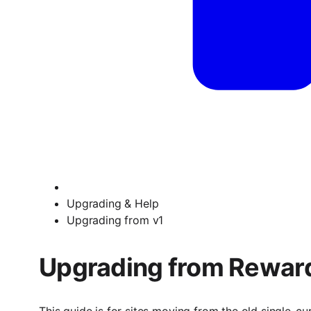
Upgrading & Help
Upgrading from v1
Upgrading from Reward