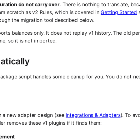
uration do not carry over.
There is nothing to translate, bec
rom scratch as v2 Rules, which is covered in
Getting Started
ough the migration tool described below.
rts balances only. It does not replay v1 history. The old per
e, so it is not imported.
atically
 package script handles some cleanup for you. You do not ne
th a new adapter design (see
Integrations & Adapters
). To av
er removes these v1 plugins if it finds them:
lement