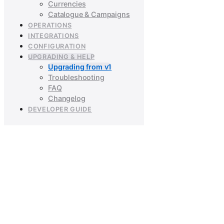
Currencies
Catalogue & Campaigns
OPERATIONS
INTEGRATIONS
CONFIGURATION
UPGRADING & HELP
Upgrading from v1
Troubleshooting
FAQ
Changelog
DEVELOPER GUIDE