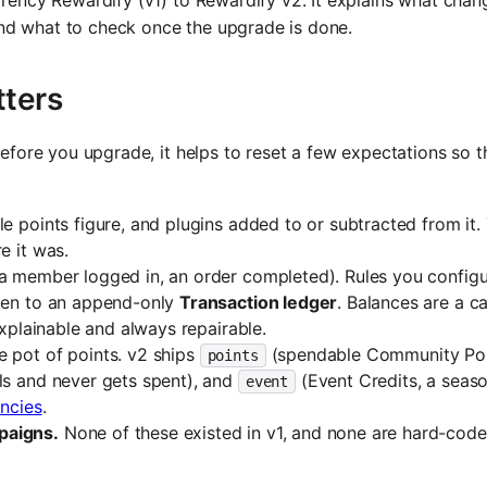
urrency Rewardify (v1) to Rewardify v2. It explains what cha
and what to check once the upgrade is done.
tters
 Before you upgrade, it helps to reset a few expectations so 
 points figure, and plugins added to or subtracted from it.
e it was.
(a member logged in, an order completed). Rules you config
tten to an append-only
Transaction ledger
. Balances are a c
explainable and always repairable.
e pot of points. v2 ships
(spendable Community Poi
points
els and never gets spent), and
(Event Credits, a seaso
event
ncies
.
paigns.
None of these existed in v1, and none are hard-cod