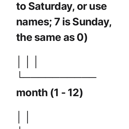
to Saturday, or use
names; 7 is Sunday,
the same as 0)
│ │ │
└──────────
month (1 - 12)
│ │