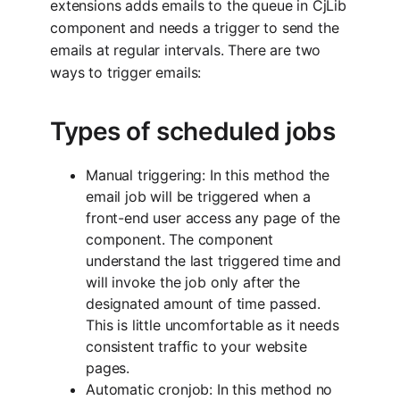
extensions adds emails to the queue in CjLib
component and needs a trigger to send the
emails at regular intervals. There are two
ways to trigger emails:
Types of scheduled jobs
Manual triggering: In this method the
email job will be triggered when a
front-end user access any page of the
component. The component
understand the last triggered time and
will invoke the job only after the
designated amount of time passed.
This is little uncomfortable as it needs
consistent traffic to your website
pages.
Automatic cronjob: In this method no