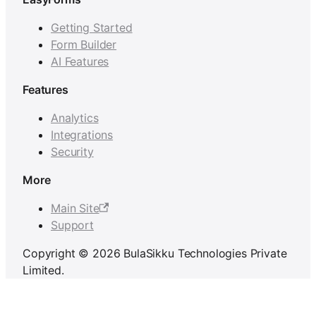
Getting Started
Form Builder
AI Features
Features
Analytics
Integrations
Security
More
Main Site
Support
Copyright © 2026 BulaSikku Technologies Private
Limited.