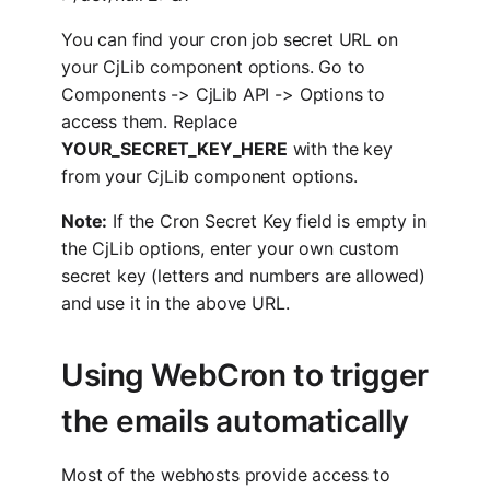
You can find your cron job secret URL on
your CjLib component options. Go to
Components -> CjLib API -> Options to
access them. Replace
YOUR_SECRET_KEY_HERE
with the key
from your CjLib component options.
Note:
If the Cron Secret Key field is empty in
the CjLib options, enter your own custom
secret key (letters and numbers are allowed)
and use it in the above URL.
Using WebCron to trigger
the emails automatically
Most of the webhosts provide access to