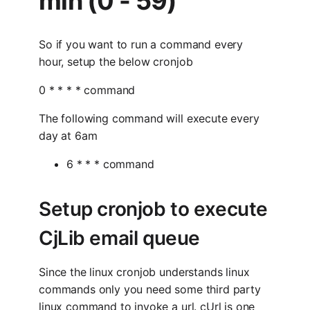
min (0 - 59)
So if you want to run a command every
hour, setup the below cronjob
0 * * * * command
The following command will execute every
day at 6am
6 * * * command
Setup cronjob to execute
CjLib email queue
Since the linux cronjob understands linux
commands only you need some third party
linux command to invoke a url. cUrl is one