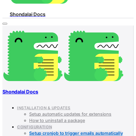
Shondalai Docs
Shondalai Docs
INSTALLATION & UPDATES
Setup automatic updates for extensions
How to uninstall a package
CONFIGURATION
Setup cronjob to trigger emails automatically