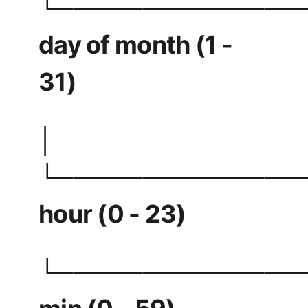
└──────────────
day of month (1 -
31)
│
└──────────────
hour (0 - 23)
└──────────────