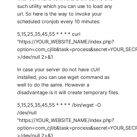
such utility which you can use to load any
url. So here is the way to invoke your
scheduled cronjob every 10 minutes:
5,15,25,35,45,55 * * * * curl
"https://YOUR_WEBSITE_NAME/index.php?
option=com_cjlib&task=process&secret=YOUR_SE
>/dev/null 2>&1
In case your server do not have cUrl
installed, you can use wget command as
well to do the same. However a
disadvantage is it will create temporary files.
5,15,25,35,45,55 * * * * /bin/wget -O
/dev/null
"https://YOUR_WEBSITE_NAME/index.php?
option=com_cjlib&task=process&secret=YOUR_SE
>/dev/null 2>&1