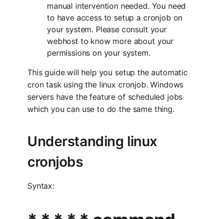
manual intervention needed. You need
to have access to setup a cronjob on
your system. Please consult your
webhost to know more about your
permissions on your system.
This guide will help you setup the automatic
cron task using the linux cronjob. Windows
servers have the feature of scheduled jobs
which you can use to do the same thing.
Understanding linux
cronjobs
Syntax: