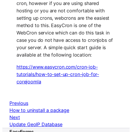
cron, however if you are using shared
hosting or you are not comfortable with
setting up crons, webcrons are the easiest
method to this. EasyCron is one of the
WebCron service which can do this task in
case you do not have access to cronjobs of
your server. A simple quick start guide is
available at the following location:
https://www.easycron.com/cron-job-
tutorials/how-to-set-up-cron-job-for-
corejoomla
Previous
How to uninstall a package
Next
Update GeoIP Database
EasyForms