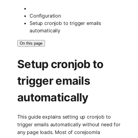
Configuration
Setup cronjob to trigger emails
automatically
On this page
Setup cronjob to
trigger emails
automatically
This guide explains setting up cronjob to
trigger emails automatically without need for
any page loads. Most of corejoomla