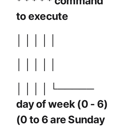
* * * * * command
to execute
│ │ │ │ │
│ │ │ │ │
│ │ │ │ └─────
day of week (0 - 6)
(0 to 6 are Sunday