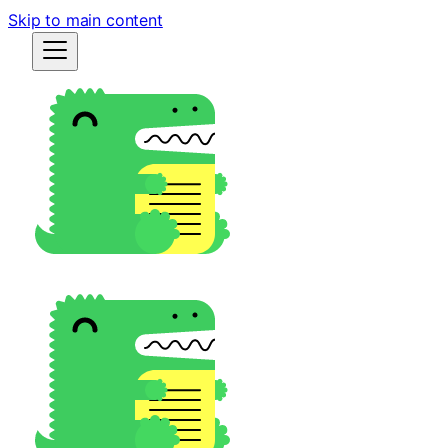
Skip to main content