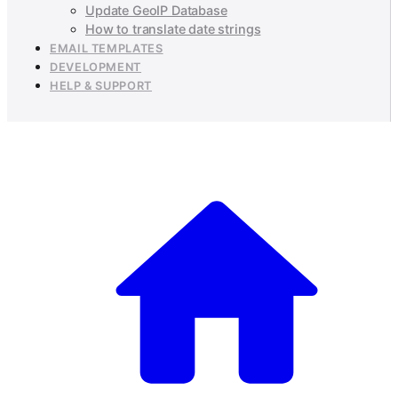
Update GeoIP Database
How to translate date strings
EMAIL TEMPLATES
DEVELOPMENT
HELP & SUPPORT