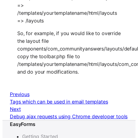
=>
/templates/yourtemplatename/html/layouts
=> /layouts
So, for example, if you would like to override
the layout file
components/com_communityanswers/layouts/default
copy the toolbar.php file to
/templates/yourtemplatename/html/layouts/com_com
and do your modifications.
Previous
Tags which can be used in email templates
Next
Debug ajax requests using Chrome developer tools
EasyForms
Getting Started