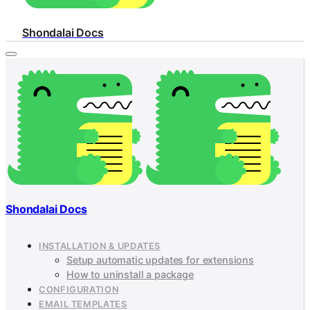
Shondalai Docs
Shondalai Docs
INSTALLATION & UPDATES
Setup automatic updates for extensions
How to uninstall a package
CONFIGURATION
EMAIL TEMPLATES