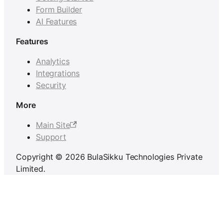
Form Builder
AI Features
Features
Analytics
Integrations
Security
More
Main Site
Support
Copyright © 2026 BulaSikku Technologies Private
Limited.