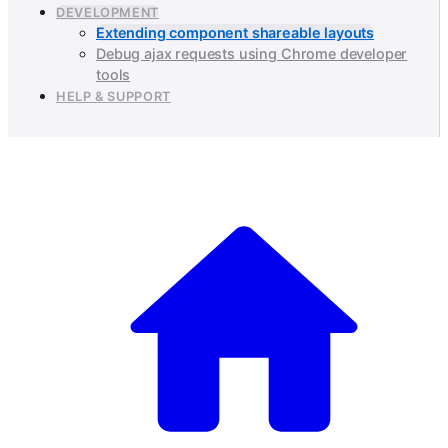
DEVELOPMENT
Extending component shareable layouts
Debug ajax requests using Chrome developer
tools
HELP & SUPPORT