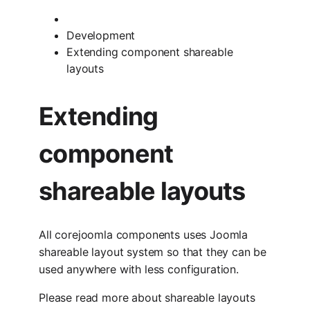
Development
Extending component shareable
layouts
Extending
component
shareable layouts
All corejoomla components uses Joomla
shareable layout system so that they can be
used anywhere with less configuration.
Please read more about shareable layouts