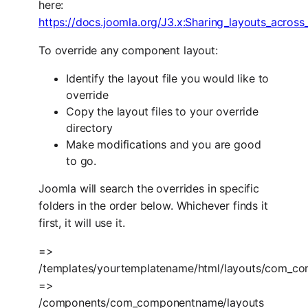
here:
https://docs.joomla.org/J3.x
:Sharing_layouts_across
To override any component layout:
Identify the layout file you would like to
override
Copy the layout files to your override
directory
Make modifications and you are good
to go.
Joomla will search the overrides in specific
folders in the order below. Whichever finds it
first, it will use it.
=>
/templates/yourtemplatename/html/layouts/com_c
=>
/components/com_componentname/layouts