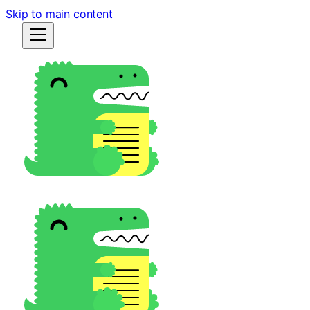
Skip to main content