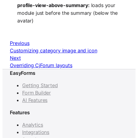
profile-view-above-summary:
loads your
module just before the summary (below the
avatar)
Previous
Customizing category image and icon
Next
Overriding CjForum layouts
EasyForms
Getting Started
Form Builder
AI Features
Features
Analytics
Integrations