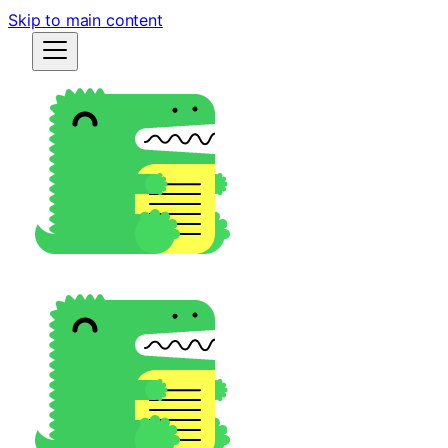
Skip to main content