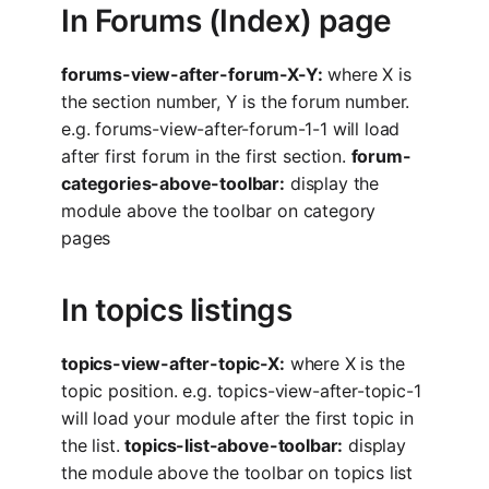
In Forums (Index) page
forums-view-after-forum-X-Y:
where X is
the section number, Y is the forum number.
e.g. forums-view-after-forum-1-1 will load
after first forum in the first section.
forum-
categories-above-toolbar:
display the
module above the toolbar on category
pages
In topics listings
topics-view-after-topic-X:
where X is the
topic position. e.g. topics-view-after-topic-1
will load your module after the first topic in
the list.
topics-list-above-toolbar:
display
the module above the toolbar on topics list