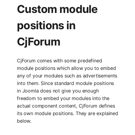
Custom module
positions in
CjForum
CjForum comes with some predefined
module positions which allow you to embed
any of your modules such as advertisements
into them. Since standard module positions
in Joomla does not give you enough
freedom to embed your modules into the
actual component content, CjForum defines
its own module positions. They are explained
below.