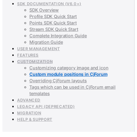
SDK DOCUMENTATION (V6.0+)
SDK Overview
Profile SDK Quick Start
Points SDK Quick Start
Stream SDK Quick Start
Complete Integration Guide
Migration Guide
USER MANAGEMENT
FEATURES
CUSTOMIZATION
Customizing category image and icon
Custom module positions in CjForum
Overriding CjForum layouts
Tags which can be used in CjForum email
templates
ADVANCED
LEGACY API (DEPRECATED)
MIGRATION
HELP & SUPPORT