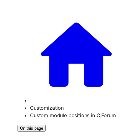
Customization
Custom module positions in CjForum
On this page