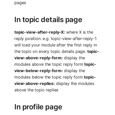
pages
In topic details page
topic-view-after-reply-X:
where X is the
reply position. e.g. topic-view-after-reply-1
will load your module after the first reply in
the topic on every topic details page.
topic-
view-above-reply-form:
display the
modules above the topic reply form
topic-
view-below-reply-form:
display the
modules below the topic reply form
topic-
view-above-replies:
display the modules
above the topic replies
In profile page