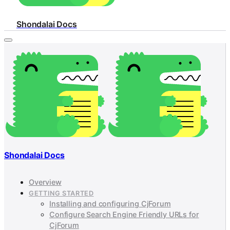
Shondalai Docs
Shondalai Docs
Overview
GETTING STARTED
Installing and configuring CjForum
Configure Search Engine Friendly URLs for
CjForum