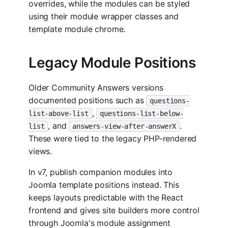
overrides, while the modules can be styled
using their module wrapper classes and
template module chrome.
Legacy Module Positions
Older Community Answers versions
documented positions such as
questions-
,
list-above-list
questions-list-below-
, and
.
list
answers-view-after-answerX
These were tied to the legacy PHP-rendered
views.
In v7, publish companion modules into
Joomla template positions instead. This
keeps layouts predictable with the React
frontend and gives site builders more control
through Joomla's module assignment