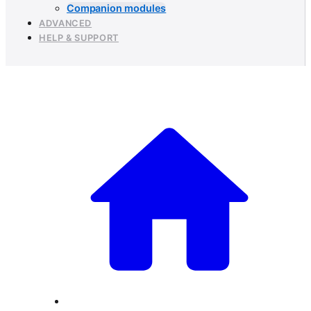
Companion modules
ADVANCED
HELP & SUPPORT