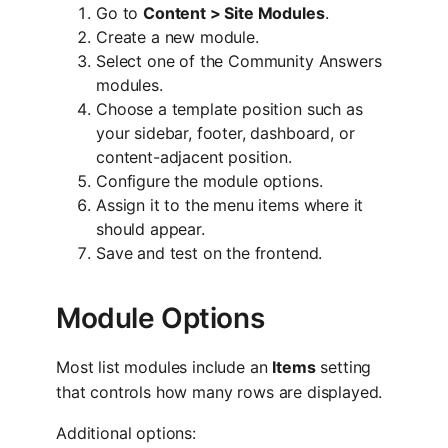
Go to
Content > Site Modules
.
Create a new module.
Select one of the Community Answers
modules.
Choose a template position such as
your sidebar, footer, dashboard, or
content-adjacent position.
Configure the module options.
Assign it to the menu items where it
should appear.
Save and test on the frontend.
Module Options
Most list modules include an
Items
setting
that controls how many rows are displayed.
Additional options: