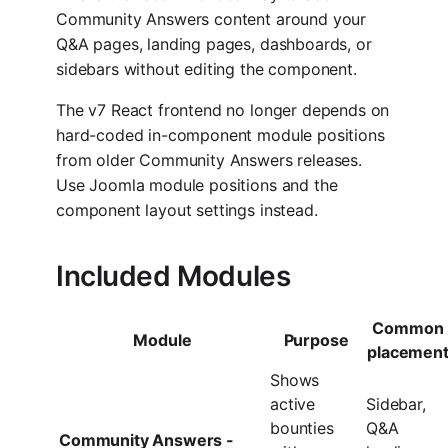
Community Answers content around your
Q&A pages, landing pages, dashboards, or
sidebars without editing the component.
The v7 React frontend no longer depends on
hard-coded in-component module positions
from older Community Answers releases.
Use Joomla module positions and the
component layout settings instead.
Included Modules
Common
Module
Purpose
placemen
Shows
active
Sidebar,
bounties
Q&A
Community Answers -