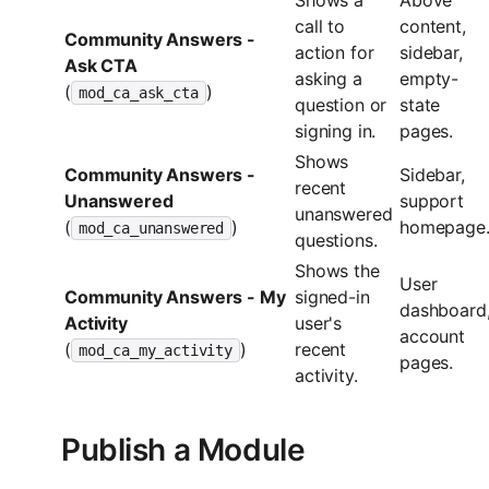
call to
content,
Community Answers -
action for
sidebar,
Ask CTA
asking a
empty-
(
)
mod_ca_ask_cta
question or
state
signing in.
pages.
Shows
Community Answers -
Sidebar,
recent
Unanswered
support
unanswered
(
)
homepage
mod_ca_unanswered
questions.
Shows the
User
Community Answers - My
signed-in
dashboard
Activity
user's
account
(
)
recent
mod_ca_my_activity
pages.
activity.
Publish a Module