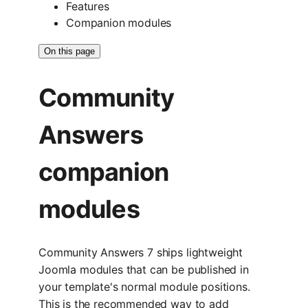
Features
Companion modules
On this page
Community
Answers
companion
modules
Community Answers 7 ships lightweight
Joomla modules that can be published in
your template's normal module positions.
This is the recommended way to add