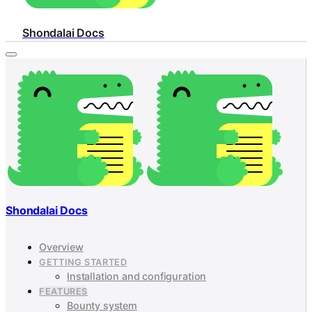
Shondalai Docs
Shondalai Docs
Overview
GETTING STARTED
Installation and configuration
FEATURES
Bounty system