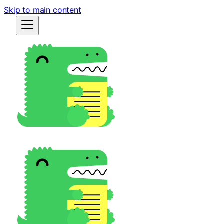
Skip to main content