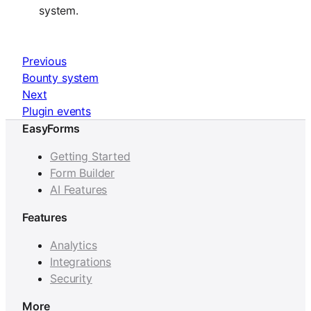
system.
Previous
Bounty system
Next
Plugin events
EasyForms
Getting Started
Form Builder
AI Features
Features
Analytics
Integrations
Security
More