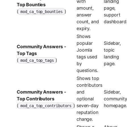
with
landing
Top Bounties
amount,
page,
(
)
mod_ca_top_bounties
answer
support
count, and
dashboard
expiry.
Shows
popular
Sidebar,
Community Answers -
Joomla
topic
Top Tags
tags used
landing
(
)
mod_ca_top_tags
by
page.
questions.
Shows top
contributors
Community Answers -
and
Sidebar,
Top Contributors
optional
communit
(
)
seven-day
homepage
mod_ca_top_contributors
reputation
change.
Shows a
Above