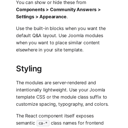
You can show or hide these from
Components > Community Answers >
Settings > Appearance
.
Use the built-in blocks when you want the
default Q&A layout. Use Joomla modules
when you want to place similar content
elsewhere in your site template.
Styling
The modules are server-rendered and
intentionally lightweight. Use your Joomla
template CSS or the module class suffix to
customize spacing, typography, and colors.
The React component itself exposes
semantic
class names for frontend
ca-*