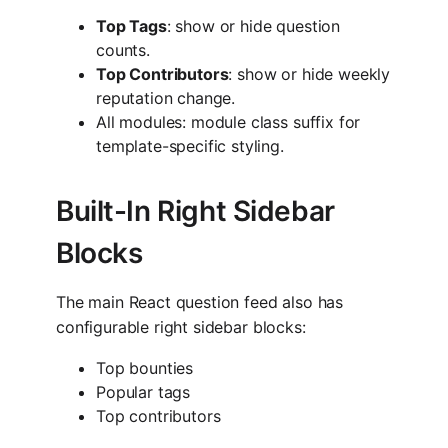
Top Tags
: show or hide question
counts.
Top Contributors
: show or hide weekly
reputation change.
All modules: module class suffix for
template-specific styling.
Built-In Right Sidebar
Blocks
The main React question feed also has
configurable right sidebar blocks:
Top bounties
Popular tags
Top contributors