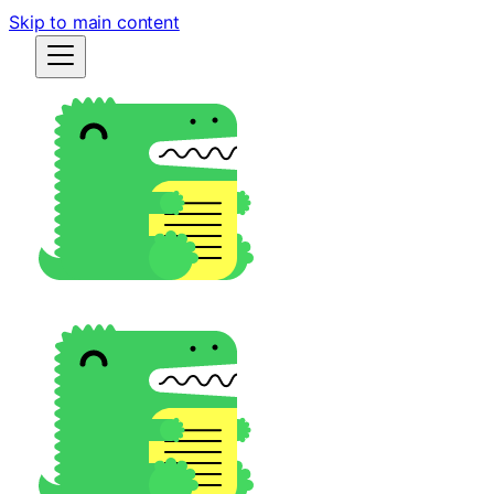
Skip to main content