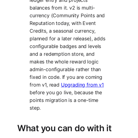
balances from it. v2 is multi-
currency (Community Points and
Reputation today, with Event
Credits, a seasonal currency,
planned for a later release), adds
configurable badges and levels
and a redemption store, and
makes the whole reward logic
admin-configurable rather than
fixed in code. If you are coming
from v1, read
Upgrading from v1
before you go live, because the
points migration is a one-time
step.
What you can do with it