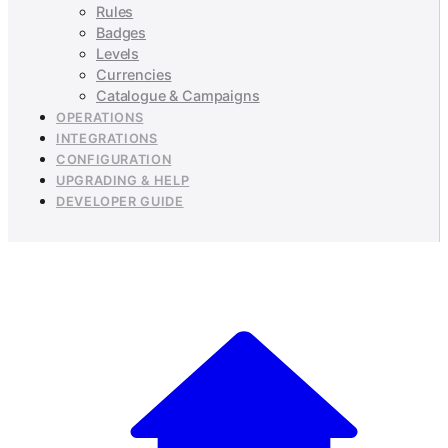
Rules
Badges
Levels
Currencies
Catalogue & Campaigns
OPERATIONS
INTEGRATIONS
CONFIGURATION
UPGRADING & HELP
DEVELOPER GUIDE