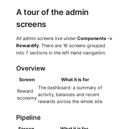
A tour of the admin
screens
All admin screens live under
Components ->
Rewardify
. There are 16 screens grouped
into 7 sections in the left-hand navigation.
Overview
Screen
What it is for
The dashboard: a summary of
Reward
activity, balances and recent
economy
rewards across the whole site.
Pipeline
Screen
What it is for