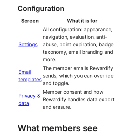
Configuration
Screen
What it is for
All configuration: appearance,
navigation, evaluation, anti-
Settings
abuse, point expiration, badge
taxonomy, email branding and
more.
The member emails Rewardify
Email
sends, which you can override
templates
and toggle.
Member consent and how
Privacy &
Rewardify handles data export
data
and erasure.
What members see