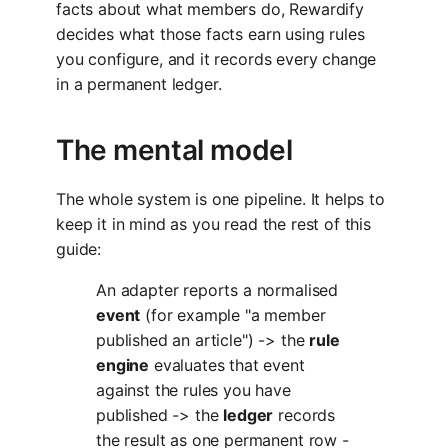
facts about what members do, Rewardify
decides what those facts earn using rules
you configure, and it records every change
in a permanent ledger.
The mental model
The whole system is one pipeline. It helps to
keep it in mind as you read the rest of this
guide:
An adapter reports a normalised
event
(for example "a member
published an article") -> the
rule
engine
evaluates that event
against the rules you have
published -> the
ledger
records
the result as one permanent row -