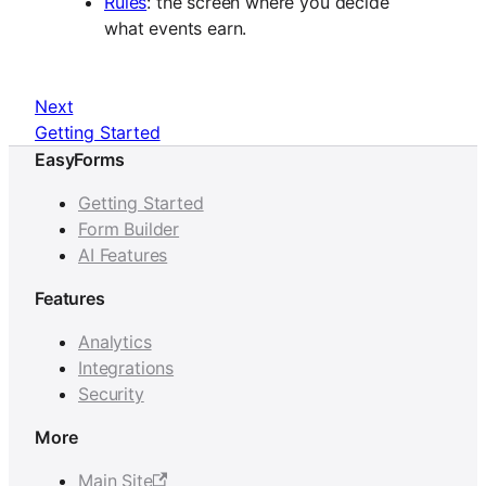
Rules
: the screen where you decide
what events earn.
Next
Getting Started
EasyForms
Getting Started
Form Builder
AI Features
Features
Analytics
Integrations
Security
More
Main Site