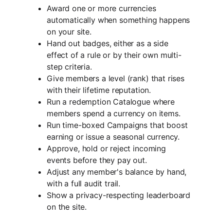
Award one or more currencies
automatically when something happens
on your site.
Hand out badges, either as a side
effect of a rule or by their own multi-
step criteria.
Give members a level (rank) that rises
with their lifetime reputation.
Run a redemption Catalogue where
members spend a currency on items.
Run time-boxed Campaigns that boost
earning or issue a seasonal currency.
Approve, hold or reject incoming
events before they pay out.
Adjust any member's balance by hand,
with a full audit trail.
Show a privacy-respecting leaderboard
on the site.