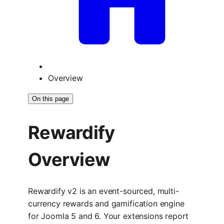
Overview
On this page
Rewardify
Overview
Rewardify v2 is an event-sourced, multi-
currency rewards and gamification engine
for Joomla 5 and 6. Your extensions report