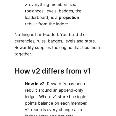
> everything members see
(balances, levels, badges, the
leaderboard) is a
projection
rebuilt from the ledger.
Nothing is hard-coded. You build the
currencies, rules, badges, levels and store.
Rewardify supplies the engine that ties them
together.
How v2 differs from v1
New in v2.
Rewardify has been
rebuilt around an append-only
ledger. Where v1 stored a single
points balance on each member,
v2 records every change as a
ledger entry and projects