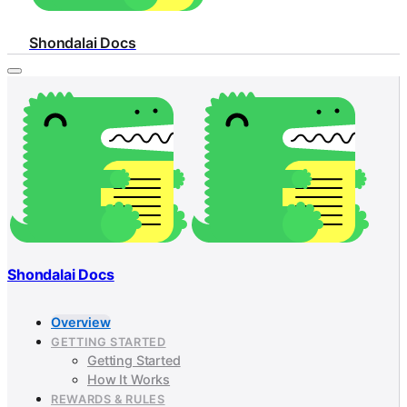
Shondalai Docs
Shondalai Docs
Overview
GETTING STARTED
Getting Started
How It Works
REWARDS & RULES