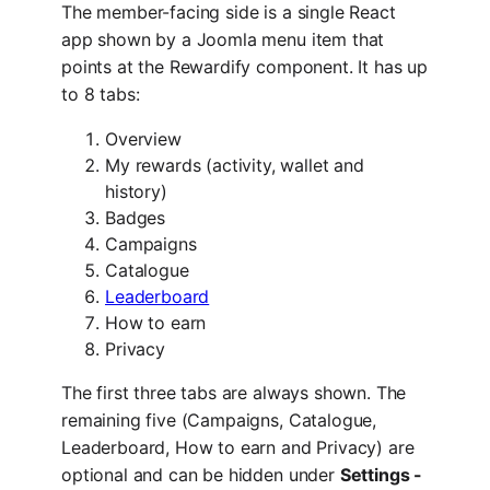
The member-facing side is a single React
app shown by a Joomla menu item that
points at the Rewardify component. It has up
to 8 tabs:
Overview
My rewards (activity, wallet and
history)
Badges
Campaigns
Catalogue
Leaderboard
How to earn
Privacy
The first three tabs are always shown. The
remaining five (Campaigns, Catalogue,
Leaderboard, How to earn and Privacy) are
optional and can be hidden under
Settings -