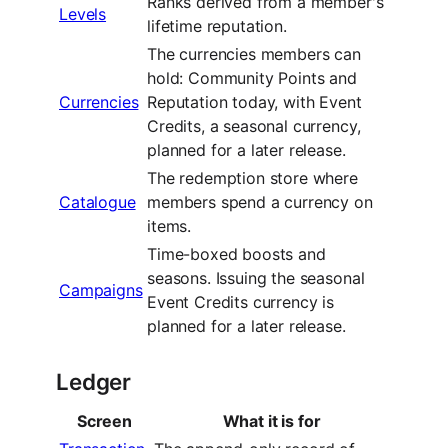
Ranks derived from a member's
Levels
lifetime reputation.
The currencies members can
hold: Community Points and
Currencies
Reputation today, with Event
Credits, a seasonal currency,
planned for a later release.
The redemption store where
Catalogue
members spend a currency on
items.
Time-boxed boosts and
seasons. Issuing the seasonal
Campaigns
Event Credits currency is
planned for a later release.
Ledger
Screen
What it is for