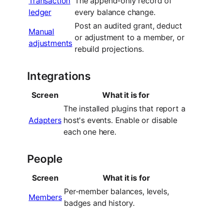
Transaction
The append-only record of
ledger
every balance change.
Post an audited grant, deduct
Manual
or adjustment to a member, or
adjustments
rebuild projections.
Integrations
Screen
What it is for
The installed plugins that report a
Adapters
host's events. Enable or disable
each one here.
People
Screen
What it is for
Per-member balances, levels,
Members
badges and history.