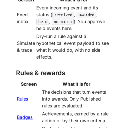
Every incoming event and its
Event
status (
,
,
received
awarded
inbox
,
). You approve
held
no_match
held events here.
Dry-run a rule against a
Simulate
hypothetical event payload to see
& trace
what it would do, with no side
effects.
Rules & rewards
Screen
What it is for
The decisions that turn events
Rules
into awards. Only Published
rules are evaluated.
Achievements, earned by a rule
Badges
action or by their own criteria.