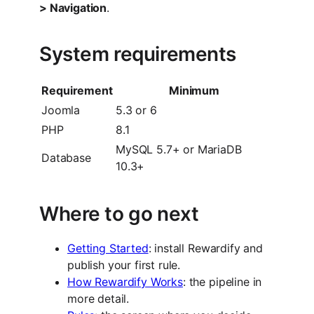
> Navigation
.
System requirements
Requirement
Minimum
Joomla
5.3 or 6
PHP
8.1
MySQL 5.7+ or MariaDB
Database
10.3+
Where to go next
Getting Started
: install Rewardify and
publish your first rule.
How Rewardify Works
: the pipeline in
more detail.