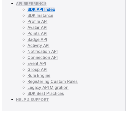
API REFERENCE
SDK API Index
SDK Instance
Profile API
Avatar API
Points API
Badge API
Activity API
Notification API
Connection API
Event API
Group API
Rule Engine
Registering Custom Rules
Legacy API Migration
SDK Best Practices
HELP & SUPPORT