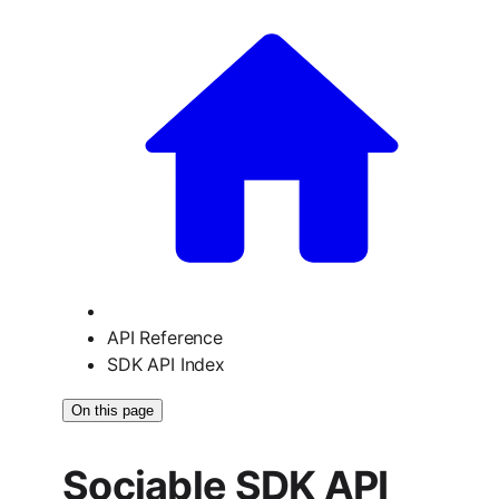
API Reference
SDK API Index
On this page
Sociable SDK API