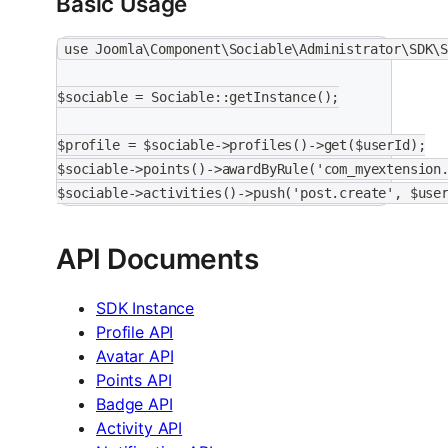
Basic Usage
use Joomla\Component\Sociable\Administrator\SDK\
$sociable = Sociable::getInstance();
$profile = $sociable->profiles()->get($userId);
$sociable->points()->awardByRule('com_myextension
$sociable->activities()->push('post.create', $use
API Documents
SDK Instance
Profile API
Avatar API
Points API
Badge API
Activity API