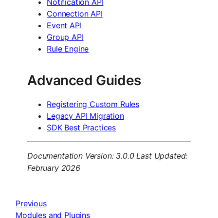
Notification API
Connection API
Event API
Group API
Rule Engine
Advanced Guides
Registering Custom Rules
Legacy API Migration
SDK Best Practices
Documentation Version: 3.0.0
Last Updated:
February 2026
Previous
Modules and Plugins