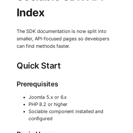
Index
The SDK documentation is now split into
smaller, API-focused pages so developers
can find methods faster.
Quick Start
Prerequisites
Joomla 5.x or 6.x
PHP 8.2 or higher
Sociable component installed and
configured