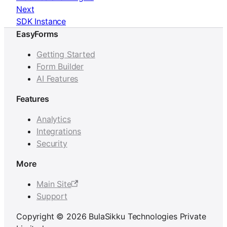
Next
SDK Instance
EasyForms
Getting Started
Form Builder
AI Features
Features
Analytics
Integrations
Security
More
Main Site
Support
Copyright © 2026 BulaSikku Technologies Private