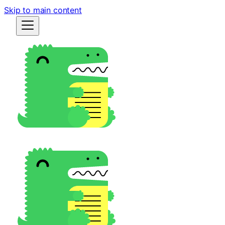
Skip to main content