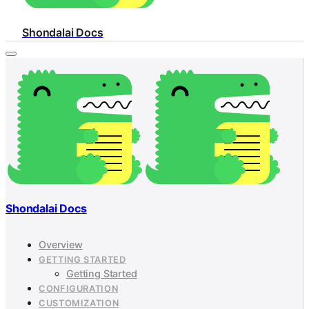
Shondalai Docs
Shondalai Docs
Overview
GETTING STARTED
Getting Started
CONFIGURATION
CUSTOMIZATION